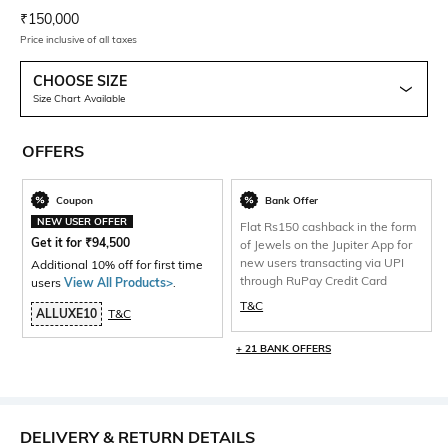
Current Offer Price:
Actual Price:
₹
150,000
Price inclusive of all taxes
CHOOSE SIZE
Size Chart Available
OFFERS
Coupon
Bank Offer
NEW USER OFFER
Flat Rs150 cashback in the form
Get it for
₹
94,500
of Jewels on the Jupiter App for
new users transacting via UPI
Additional 10% off for first time
through RuPay Credit Card
users
View All Products>
.
T&C
ALLUXE10
T&C
+ 21 BANK OFFERS
DELIVERY & RETURN DETAILS