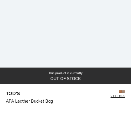
This product is currently
OUT OF STOCK
TOD'S
2 COLORS
APA Leather Bucket Bag