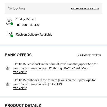
No location
ENTER YOUR LOCATION
10 day Return
RETURN POLICIES
Cash on Delivery Available
BANK OFFERS
+ 20 MORE OFFERS
Flat Rs150 cashback in the form of Jewels on the Jupiter App for
new users transacting via UPI through RuPay Credit Card
T&C APPLY
Flat Rs15 cashback in the form of Jewels on the Jupiter App for
new users transacting via Jupiter UPI
T&C APPLY
PRODUCT DETAILS