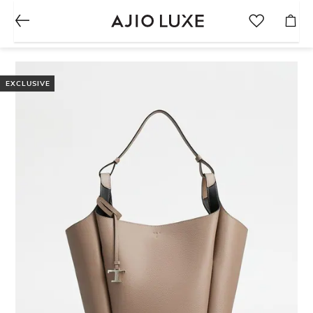
EXCLUSIVE