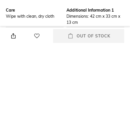
Care
Additional Information 1
Wipe with clean, dry cloth
Dimensions: 42 cm x 33 cm x
13 cm
Additional Information 2
Mood
OUT OF STOCK
Trapeze-shape bucket bag in
Classic
exposed grain leather, with
tod's logo stamped on the
front and a flat handle.
Enriched by the branded metal
T timeless pendant, it comes
with a wide central
compartment and two small
additional compartments, with
pockets that act as dividers.
Material Type
Package Contains
Genuine Leather
Package contains: 1 bag
Compartment Detail