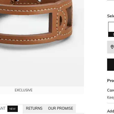
Sel
Pro
Car
EXCLUSIVE
EXCLUSIVE
EXCLUSIVE
Kee
ANT
RETURNS
OUR PROMISE
NEW
Addi