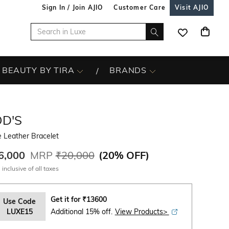
Sign In / Join AJIO
Customer Care
Visit AJIO
BEAUTY BY TIRA
BRANDS
OD'S
 Leather Bracelet
6,000
MRP
₹20,000
(
20% OFF
)
 inclusive of all taxes
Get it for
₹
13600
Use Code
LUXE15
Additional 15% off.
View Products>