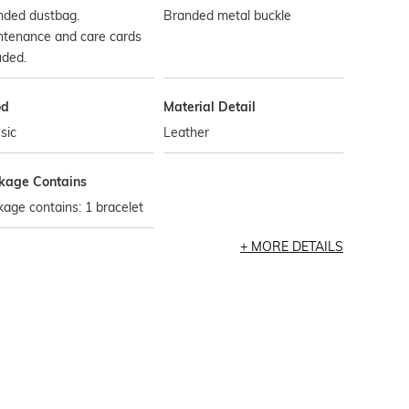
nded dustbag.
Branded metal buckle
ntenance and care cards
uded.
od
Material Detail
sic
Leather
kage Contains
age contains: 1 bracelet
MORE DETAILS