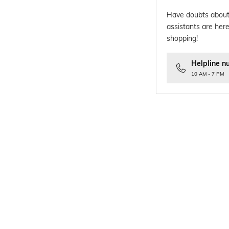
Have doubts about
assistants are here
shopping!
Helpline n
10 AM - 7 PM