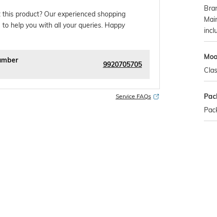
Bra
 this product? Our experienced shopping
Mai
 to help you with all your queries. Happy
incl
Mo
umber
9920705705
Clas
Pac
Service FAQs
Pack