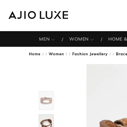
MEN
WOMEN
HOME &
Home
Women
Fashion Jewellery
Brace
/
/
/