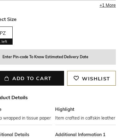
+
1
More
ect Size
PZ
1
left
Enter Pin-code To Know Estimated Delivery Date
ADD TO CART
WISHLIST
duct Details
e
Highlight
p wrapped in tissue paper
Item crafted in calfskin leather
tional Details
Additional Information 1