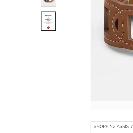
SHOPPING ASSIST