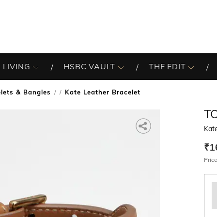
 LIVING
HSBC VAULT
THE EDIT
lets & Bangles
Kate Leather Bracelet
/
T
Kate
₹1
Price