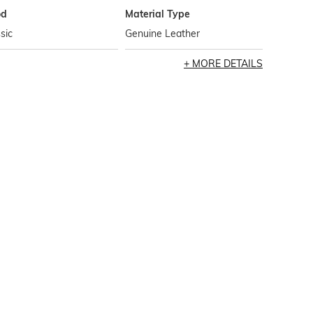
od
Material Type
sic
Genuine Leather
MORE DETAILS