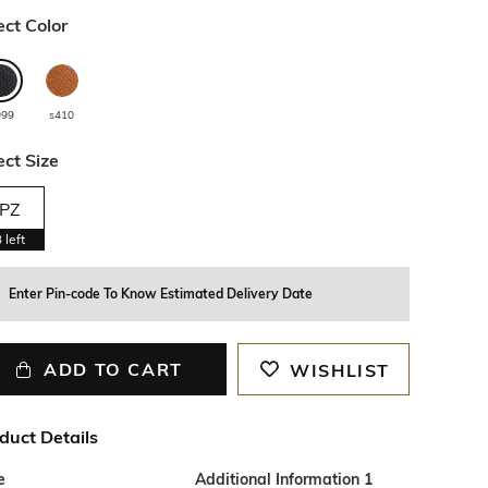
ect Color
999
s410
ect Size
PZ
3
left
Enter Pin-code To Know Estimated Delivery Date
ADD TO CART
WISHLIST
duct Details
e
Additional Information 1