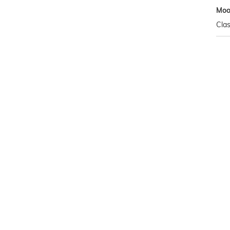
Mo
Clas