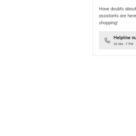
Have doubts about
assistants are here
shopping!
Helpline n
10 AM - 7 PM