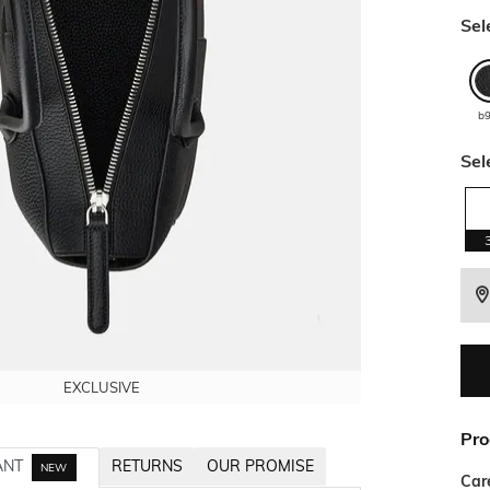
Sel
b
Sel
EXCLUSIVE
EXCLUSIVE
EXCLUSIVE
EXCLUSIVE
Pro
ANT
RETURNS
OUR PROMISE
NEW
Car