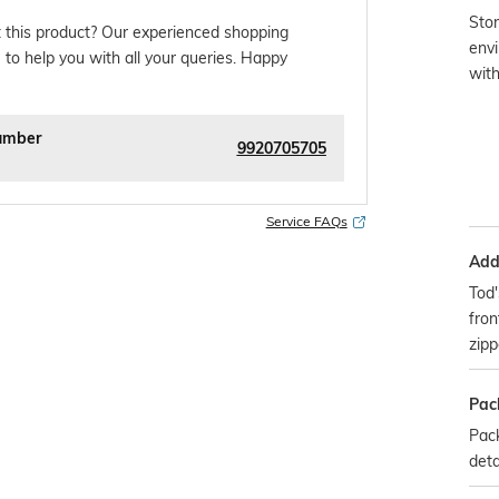
Stor
 this product? Our experienced shopping
envi
 to help you with all your queries. Happy
wit
umber
9920705705
Service FAQs
Addi
Tod'
fron
zip
Pac
Pack
deta