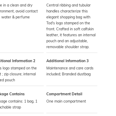
e in a clean and dry
Central ribbing and tubular
ronment, avoid contact
handles characterize this
h water & perfume
elegant shopping bag with
Tod's logo stamped on the
front. Crafted in soft calfskin
leather, it features an internal
pouch and an adjustable,
removable shoulder strap.
tional Information 2
Additional Information 3
s logo stamped on the
Maintenance and care cards
t ; zip closure; internal
included; Branded dustbag
ped pouch
kage Contains
Compartment Detail
age contains: 1 bag, 1
One main compartment
chable strap