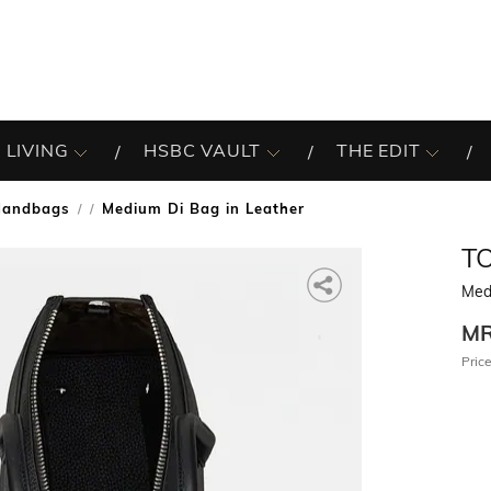
 LIVING
HSBC VAULT
THE EDIT
Handbags
Medium Di Bag in Leather
/
T
Med
M
Price