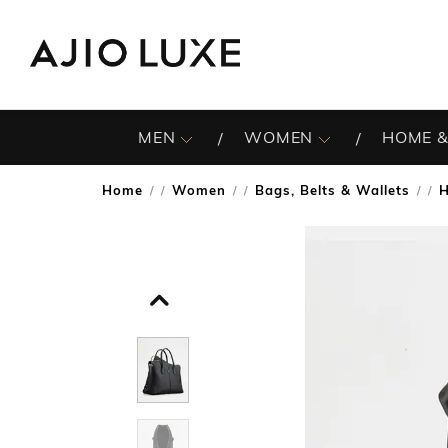
MEN
WOMEN
HOME &
Home
Women
Bags, Belts & Wallets
/
/
/