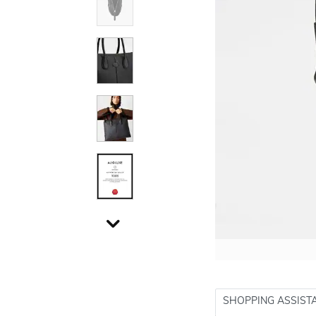
SHOPPING ASSIST