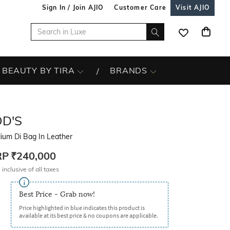
Sign In / Join AJIO
Customer Care
Visit AJIO
BEAUTY BY TIRA
BRANDS
OD'S
ium Di Bag In Leather
RP
₹240,000
 inclusive of all taxes
Best Price - Grab now!
Price highlighted in blue indicates this product is
available at its best price & no coupons are applicable.