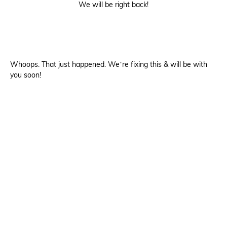
We will be right back!
Whoops. That just happened. We’re fixing this & will be with
you soon!