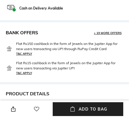
Cash on Delivery Available
BANK OFFERS
+ 19 MORE OFFERS
Flat Rs150 cashback in the form of Jewels on the Jupiter App for
new users transacting via UPI through RuPay Credit Card
T&C APPLY
Flat Rs15 cashback in the form of Jewels on the Jupiter App for
new users transacting via Jupiter UPI
T&C APPLY
PRODUCT DETAILS
Care
Mood
ADD TO BAG
Wipe with clean, dry cloth
Casual
Material Type
Package Contains