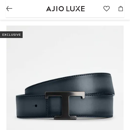
EXCLUSIVE