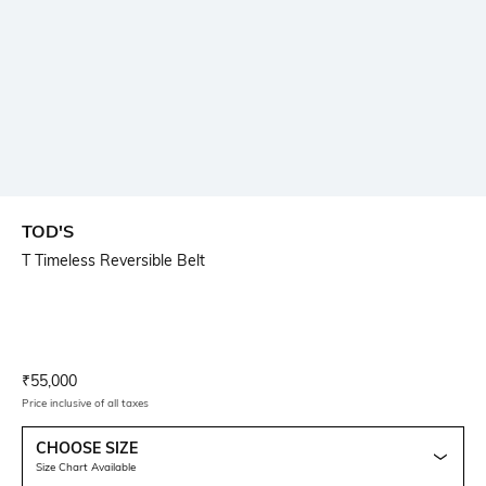
TOD'S
T Timeless Reversible Belt
Current Offer Price:
Actual Price:
₹
55,000
Price inclusive of all taxes
CHOOSE SIZE
Size Chart Available