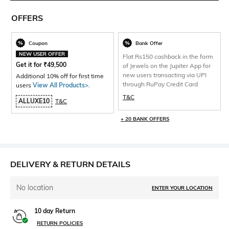
OFFERS
Coupon
Bank Offer
NEW USER OFFER
Flat Rs150 cashback in the form
Get it for
₹
49,500
of Jewels on the Jupiter App for
new users transacting via UPI
Additional 10% off for first time
through RuPay Credit Card
users
View All Products>
.
T&C
ALLUXE10
T&C
+ 20 BANK OFFERS
DELIVERY & RETURN DETAILS
No location
ENTER YOUR LOCATION
10 day Return
RETURN POLICIES