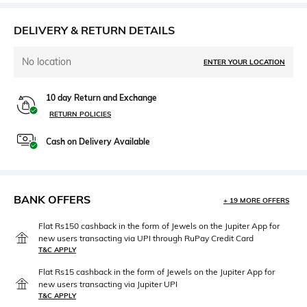
DELIVERY & RETURN DETAILS
No location
ENTER YOUR LOCATION
10 day Return and Exchange
RETURN POLICIES
Cash on Delivery Available
BANK OFFERS
+ 19 MORE OFFERS
Flat Rs150 cashback in the form of Jewels on the Jupiter App for
new users transacting via UPI through RuPay Credit Card
T&C APPLY
Flat Rs15 cashback in the form of Jewels on the Jupiter App for
new users transacting via Jupiter UPI
T&C APPLY