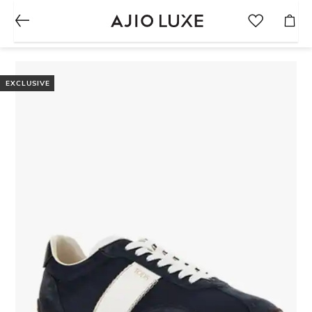
EXCLUSIVE