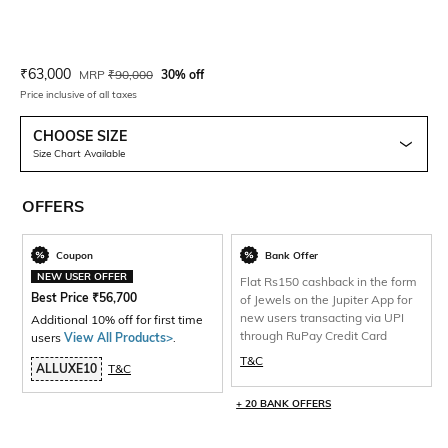
Current Offer Price:
Actual Price:
₹
63,000
MRP
₹
90,000
30% off
Price inclusive of all taxes
CHOOSE SIZE
Size Chart Available
OFFERS
Coupon
Bank Offer
NEW USER OFFER
Flat Rs150 cashback in the form
Best Price
₹
56,700
of Jewels on the Jupiter App for
new users transacting via UPI
Additional 10% off for first time
through RuPay Credit Card
users
View All Products>
.
T&C
ALLUXE10
T&C
+ 20 BANK OFFERS