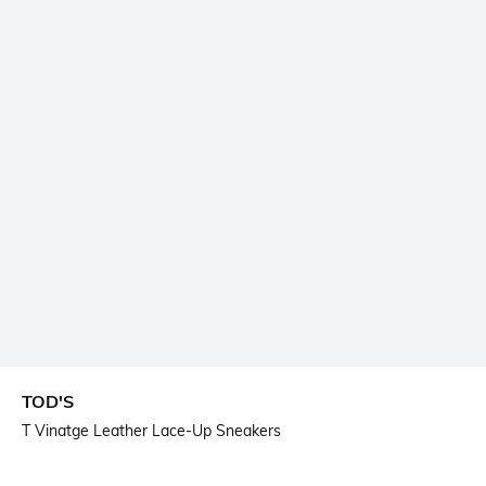
TOD'S
T Vinatge Leather Lace-Up Sneakers