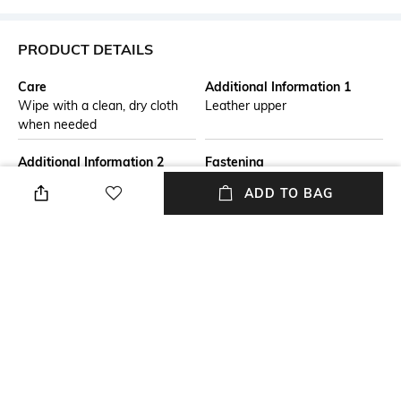
PRODUCT DETAILS
Care
Additional Information 1
Wipe with a clean, dry cloth
Leather upper
when needed
Additional Information 2
Fastening
A sporty and sophisticated
Lace Fastening
ADD TO BAG
taste characterizes these new
sneakers, with Tod's logo
stamped on the side. Crafted
in suede with technical fabric
inserts, they feature a rubber
outsole with embossed rubber
pebbles, rubber pebble
detailing on the front and back.
Fit
Package Contains
Regular Fit
Package contains: 1 pair of