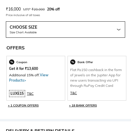
Current Offer Price:
Actual Price:
₹
16,000
MRP
₹
20,000
20% off
Price inclusive of all taxes
CHOOSE SIZE
Size Chart Available
OFFERS
Coupon
Bank Offer
Get it for
₹
13,600
Flat Rs150 cashback in the form
Additional 15% off.
View
of Jewels on the Jupiter App for
Products>
new users transacting via UPI
through RuPay Credit Card
T&C
LUXE15
T&C
+ 1 COUPON OFFERS
+ 18 BANK OFFERS
DELIVERY & RETURN DETAILS