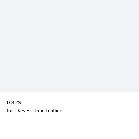
TOD'S
Tod's Key Holder in Leather