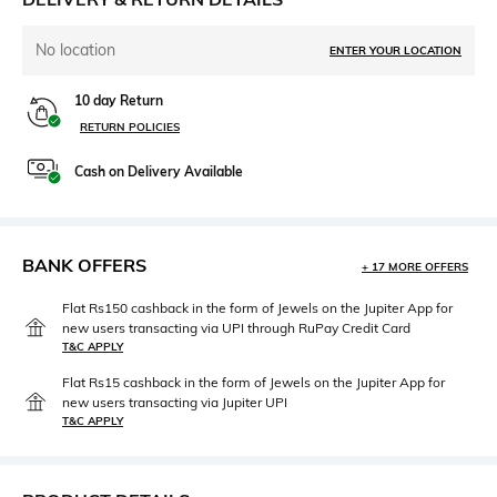
No location
ENTER YOUR LOCATION
10 day Return
RETURN POLICIES
Cash on Delivery Available
BANK OFFERS
+ 17 MORE OFFERS
Flat Rs150 cashback in the form of Jewels on the Jupiter App for
new users transacting via UPI through RuPay Credit Card
T&C APPLY
Flat Rs15 cashback in the form of Jewels on the Jupiter App for
new users transacting via Jupiter UPI
T&C APPLY