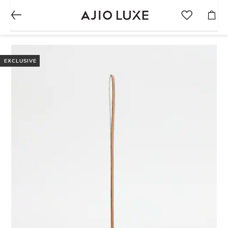
EXCLUSIVE