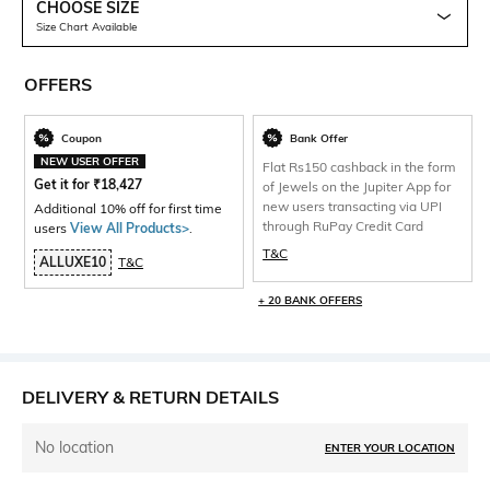
CHOOSE SIZE
Size Chart Available
OFFERS
Coupon
Bank Offer
NEW USER OFFER
Flat Rs150 cashback in the form
Get it for
₹
18,427
of Jewels on the Jupiter App for
new users transacting via UPI
Additional 10% off for first time
through RuPay Credit Card
users
View All Products>
.
T&C
ALLUXE10
T&C
+ 20 BANK OFFERS
DELIVERY & RETURN DETAILS
No location
ENTER YOUR LOCATION