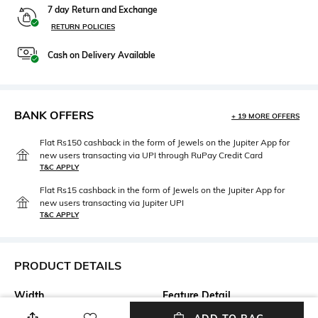
7 day Return and Exchange
RETURN POLICIES
Cash on Delivery Available
BANK OFFERS
+ 19 MORE OFFERS
Flat Rs150 cashback in the form of Jewels on the Jupiter App for
new users transacting via UPI through RuPay Credit Card
T&C APPLY
Flat Rs15 cashback in the form of Jewels on the Jupiter App for
new users transacting via Jupiter UPI
T&C APPLY
PRODUCT DETAILS
Width
Feature Detail
Width: 54 mm
Full-rim Frame