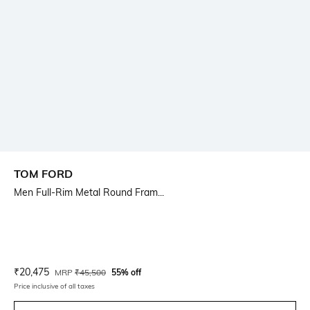
TOM FORD
Men Full-Rim Metal Round Fram...
Current Offer Price:
Actual Price:
₹
20,475
MRP
₹
45,500
55% off
Price inclusive of all taxes