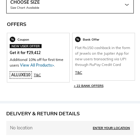
CHOOSE SIZE
Size Chart Available
OFFERS
Coupon
Bank Offer
NEW USER OFFER
Flat Rs150 cashback in the form
Get it for
₹
29,412
of Jewels on the Jupiter App for
new users transacting via UPI
Additional 10% off for first time
through RuPay Credit Card
users
View All Products>
.
T&C
ALLUXE10
T&C
+ 22 BANK OFFERS
DELIVERY & RETURN DETAILS
No location
ENTER YOUR LOCATION