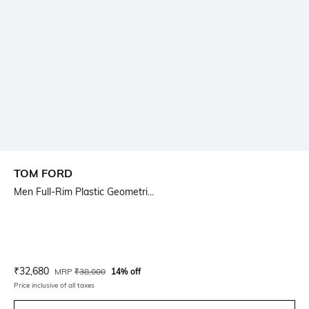
TOM FORD
Men Full-Rim Plastic Geometri...
Current Offer Price:
Actual Price:
₹
32,680
MRP
₹
38,000
14% off
Price inclusive of all taxes