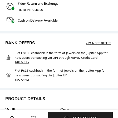
7 day Return and Exchange
RETURN POLICIES
Cash on Delivery Available
BANK OFFERS
+ 21 MORE OFFERS
Flat Rs150 cashback in the form of Jewels on the Jupiter App for
new users transacting via UPI through RuPay Credit Card
T&C APPLY
Flat Rs15 cashback in the form of Jewels on the Jupiter App for
new users transacting via Jupiter UPI
T&C APPLY
PRODUCT DETAILS
Width
Care
Width: 53 mm
Wipe with clean, dry cloth