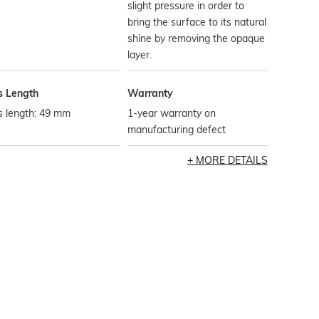
slight pressure in order to
bring the surface to its natural
shine by removing the opaque
layer.
s Length
Warranty
s length: 49 mm
1-year warranty on
manufacturing defect
MORE DETAILS