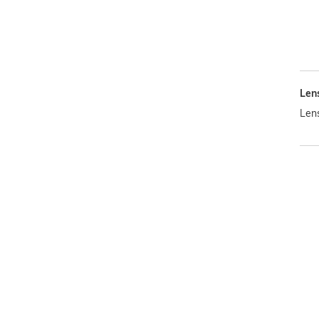
Len
Len