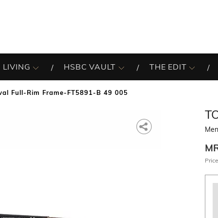
 LIVING
HSBC VAULT
THE EDIT
al Full-Rim Frame-FT5891-B 49 005
T
Men
M
Price