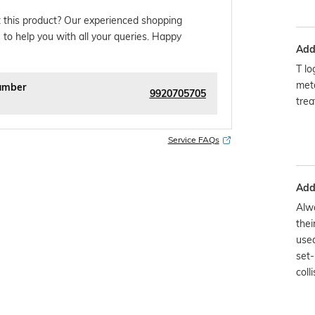
 this product? Our experienced shopping
 to help you with all your queries. Happy
Addi
T lo
meta
umber
9920705705
trea
Service FAQs
Addi
Alwa
thei
used
set-
colli