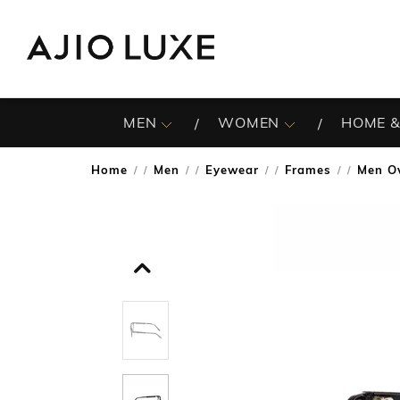
MEN
WOMEN
HOME &
Home
Men
Eyewear
Frames
Men Ov
/
/
/
/