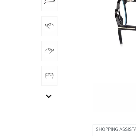
SHOPPING ASSIST