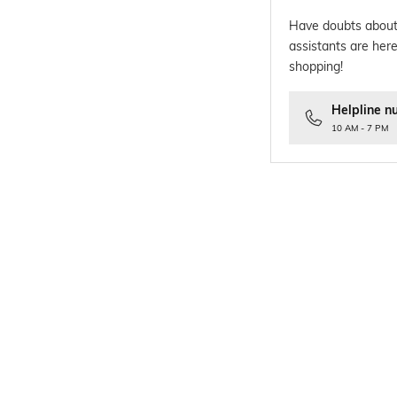
Have doubts about
assistants are here
shopping!
Helpline n
10 AM - 7 PM