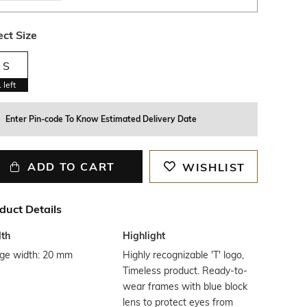
ect Size
S
1
left
Enter Pin-code To Know Estimated Delivery Date
ADD TO CART
WISHLIST
duct Details
th
Highlight
dge width: 20 mm
Highly recognizable 'T' logo,
Timeless product. Ready-to-
wear frames with blue block
lens to protect eyes from