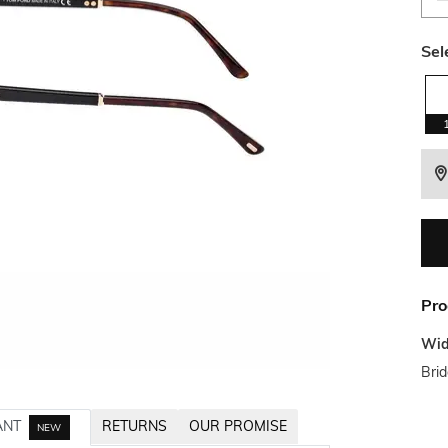
Sel
Pro
Wid
Bri
ANT
RETURNS
OUR PROMISE
NEW