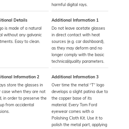
harmful digital rays.
tional Details
Additional Information 1
go is made of a natural
Do not leave acetate glasses
l without any galvanic
in direct contact with heat
tments. Easy to clean.
sources (e.g. car dashboard),
as they may deform and no
longer comply with the basic
technical/quality parameters.
tional Information 2
Additional Information 3
ys store the glasses in
Over time the metal “T” logo
r case when they are not
develops a slight patina due to
, in order to preserve the
the copper base of its
up from accidental
material. Every Tom Ford
sions.
eyewear comes with a
Polishing Cloth Kit. Use it to
polish the metal part, applying