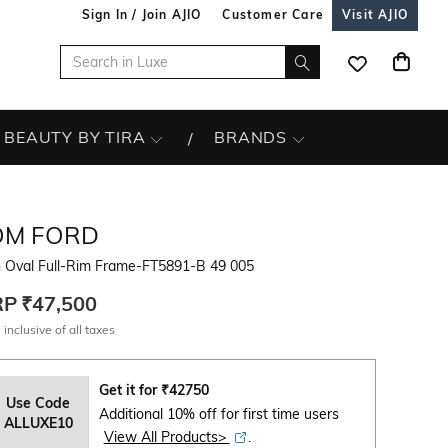
Sign In / Join AJIO
Customer Care
Visit AJIO
BEAUTY BY TIRA
BRANDS
OM FORD
 Oval Full-Rim Frame-FT5891-B 49 005
RP
₹47,500
 inclusive of all taxes
Get it for
₹
42750
Use Code
Additional 10% off for first time users
ALLUXE10
View All Products>
.