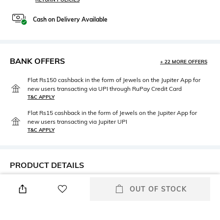
Cash on Delivery Available
BANK OFFERS
+ 22 MORE OFFERS
Flat Rs150 cashback in the form of Jewels on the Jupiter App for
new users transacting via UPI through RuPay Credit Card
T&C APPLY
Flat Rs15 cashback in the form of Jewels on the Jupiter App for
new users transacting via Jupiter UPI
T&C APPLY
PRODUCT DETAILS
Frame Feature
Lens Feature
OUT OF STOCK
Full-rim Frame
UV Protected Lens
Lens Length
Lens Material