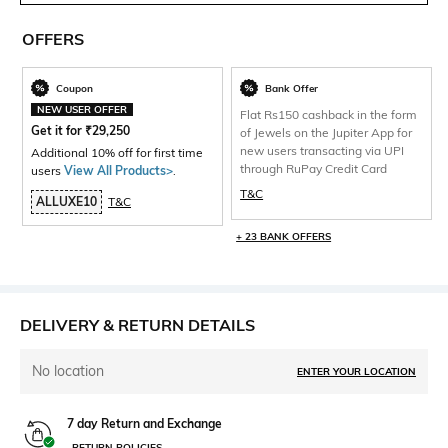
OFFERS
Coupon
Bank Offer
NEW USER OFFER
Flat Rs150 cashback in the form
Get it for
₹
29,250
of Jewels on the Jupiter App for
new users transacting via UPI
Additional 10% off for first time
through RuPay Credit Card
users
View All Products>
.
T&C
ALLUXE10
T&C
+ 23 BANK OFFERS
DELIVERY & RETURN DETAILS
No location
ENTER YOUR LOCATION
7 day Return and Exchange
RETURN POLICIES