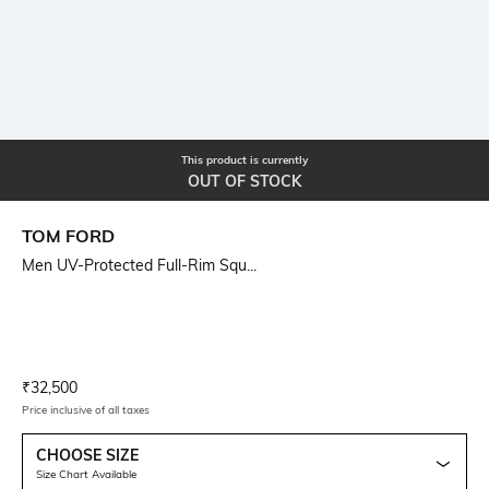
This product is currently
OUT OF STOCK
TOM FORD
Men UV-Protected Full-Rim Squ...
Current Offer Price:
Actual Price:
₹
32,500
Price inclusive of all taxes
CHOOSE SIZE
Size Chart Available