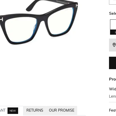
Sel
Pro
Wid
Len
Fea
ANT
RETURNS
OUR PROMISE
NEW