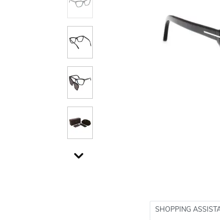
SHOPPING ASSIST