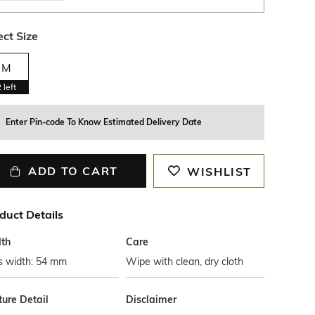
ect Size
M
2
left
Enter Pin-code To Know Estimated Delivery Date
ADD TO CART
WISHLIST
duct Details
th
Care
s width: 54 mm
Wipe with clean, dry cloth
ture Detail
Disclaimer