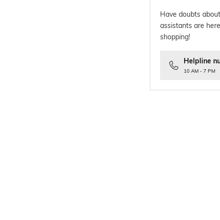
Have doubts about
assistants are here
shopping!
Helpline n
10 AM - 7 PM