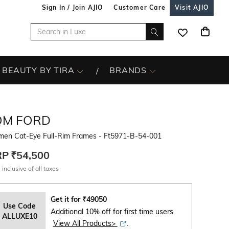
Sign In / Join AJIO
Customer Care
Visit AJIO
BEAUTY BY TIRA
BRANDS
OM FORD
en Cat-Eye Full-Rim Frames - Ft5971-B-54-001
RP
₹54,500
 inclusive of all taxes
Get it for
₹
49050
Use Code
Additional 10% off for first time users
ALLUXE10
View All Products>
.