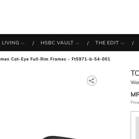
 LIVING
HSBC VAULT
THE EDIT
men Cat-Eye Full-Rim Frames - Ft5971-b-54-001
T
Wom
M
Price