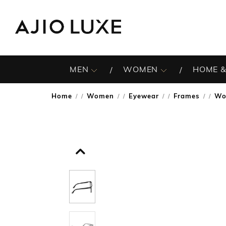
MEN
WOMEN
HOME &
Home
Women
Eyewear
Frames
Wo
/
/
/
/