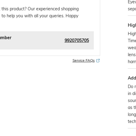
Eye
sepa
 this product? Our experienced shopping
 to help you with all your queries. Happy
Hig
High
umber
9920705705
Time
wear
lens
Service FAQs
harm
Addi
Do n
in d
sour
as 
long
tech