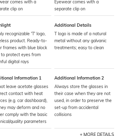
wear comes with a
Eyewear comes with a
rate clip on
separate clip on
hlight
Additional Details
ly recognizable 'T' logo,
T logo is made of a natural
less product. Ready-to-
metal without any galvanic
 frames with blue block
treatments; easy to clean
 to protect eyes from
ful digital rays
tional Information 1
Additional Information 2
ot leave acetate glasses
Always store the glasses in
irect contact with heat
their case when they are not
ces (e.g. car dashboard),
used, in order to preserve the
they may deform and no
set-up from accidental
er comply with the basic
collisions
nical/quality parameters
MORE DETAILS