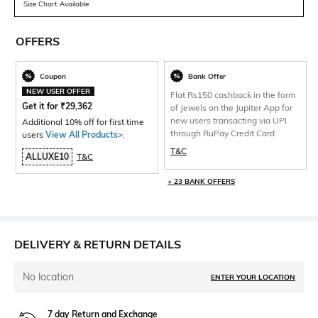
Size Chart Available
OFFERS
Coupon
Bank Offer
NEW USER OFFER
Flat Rs150 cashback in the form
Get it for
₹
29,362
of Jewels on the Jupiter App for
new users transacting via UPI
Additional 10% off for first time
through RuPay Credit Card
users
View All Products>
.
T&C
ALLUXE10
T&C
+ 23 BANK OFFERS
DELIVERY & RETURN DETAILS
No location
ENTER YOUR LOCATION
7 day Return and Exchange