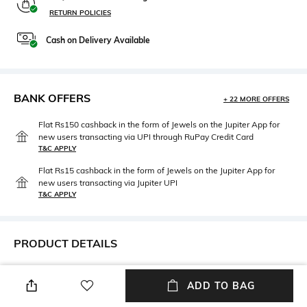
RETURN POLICIES
Cash on Delivery Available
BANK OFFERS
+ 22 MORE OFFERS
Flat Rs150 cashback in the form of Jewels on the Jupiter App for
new users transacting via UPI through RuPay Credit Card
T&C APPLY
Flat Rs15 cashback in the form of Jewels on the Jupiter App for
new users transacting via Jupiter UPI
T&C APPLY
PRODUCT DETAILS
Width
Care
ADD TO BAG
Bridge width: 16 mm
Wipe with clean, dry cloth