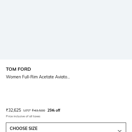
TOM FORD
Women Full-Rim Acetate Aviato...
Current Offer Price:
Actual Price:
₹
32,625
MRP
₹
43,500
25% off
Price inclusive of all taxes
CHOOSE SIZE