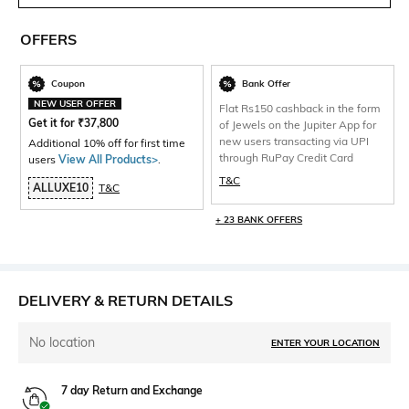
OFFERS
Coupon
Bank Offer
NEW USER OFFER
Flat Rs150 cashback in the form
Get it for
₹
37,800
of Jewels on the Jupiter App for
new users transacting via UPI
Additional 10% off for first time
through RuPay Credit Card
users
View All Products>
.
T&C
ALLUXE10
T&C
+ 23 BANK OFFERS
DELIVERY & RETURN DETAILS
No location
ENTER YOUR LOCATION
7 day Return and Exchange