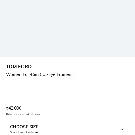
TOM FORD
Women Full-Rim Cat-Eye Frames...
Current Offer Price:
Actual Price:
₹
42,000
Price inclusive of all taxes
CHOOSE SIZE
Size Chart Available