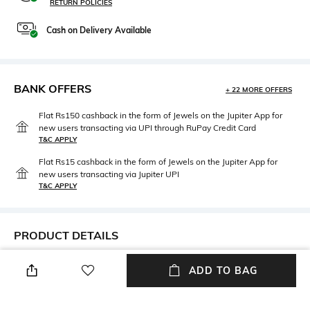
RETURN POLICIES
Cash on Delivery Available
BANK OFFERS
+ 22 MORE OFFERS
Flat Rs150 cashback in the form of Jewels on the Jupiter App for
new users transacting via UPI through RuPay Credit Card
T&C APPLY
Flat Rs15 cashback in the form of Jewels on the Jupiter App for
new users transacting via Jupiter UPI
T&C APPLY
PRODUCT DETAILS
Width
Care
ADD TO BAG
Width: 54 mm
Wipe with clean, dry cloth
Lens Length
Material Type