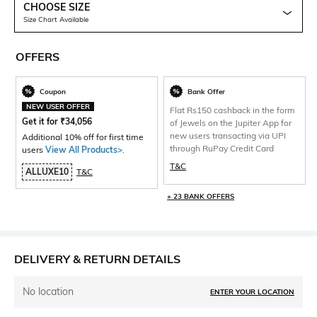
CHOOSE SIZE
Size Chart Available
OFFERS
Coupon
Bank Offer
NEW USER OFFER
Flat Rs150 cashback in the form
Get it for
₹
34,056
of Jewels on the Jupiter App for
new users transacting via UPI
Additional 10% off for first time
through RuPay Credit Card
users
View All Products>
.
T&C
ALLUXE10
T&C
+ 23 BANK OFFERS
DELIVERY & RETURN DETAILS
No location
ENTER YOUR LOCATION