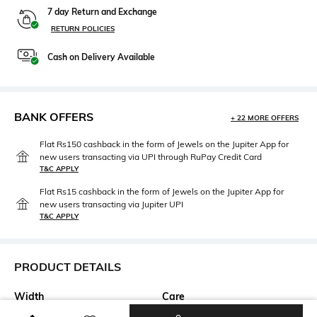
7 day Return and Exchange
RETURN POLICIES
Cash on Delivery Available
BANK OFFERS
+ 22 MORE OFFERS
Flat Rs150 cashback in the form of Jewels on the Jupiter App for
new users transacting via UPI through RuPay Credit Card
T&C APPLY
Flat Rs15 cashback in the form of Jewels on the Jupiter App for
new users transacting via Jupiter UPI
T&C APPLY
PRODUCT DETAILS
Width
Care
Width: 56 mm
Wipe with clean, dry cloth