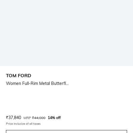
TOM FORD
Women Full-Rim Metal Butterfl...
Current Offer Price:
Actual Price:
₹
37,840
MRP
₹
44,000
14% off
Price inclusive of all taxes