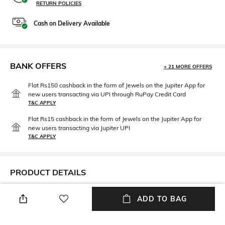
RETURN POLICIES
Cash on Delivery Available
BANK OFFERS
+ 21 MORE OFFERS
Flat Rs150 cashback in the form of Jewels on the Jupiter App for
new users transacting via UPI through RuPay Credit Card
T&C APPLY
Flat Rs15 cashback in the form of Jewels on the Jupiter App for
new users transacting via Jupiter UPI
T&C APPLY
PRODUCT DETAILS
Width
Care
ADD TO BAG
Width: 63 cm
Wipe with clean, dry cloth
Feature Detail
Lens Length