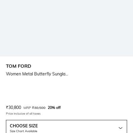
TOM FORD
Women Metal Butterfly Sungla...
Current Offer Price:
Actual Price:
₹
30,800
MRP
₹
38,500
20% off
Price inclusive of all taxes
CHOOSE SIZE
Size Chart Available