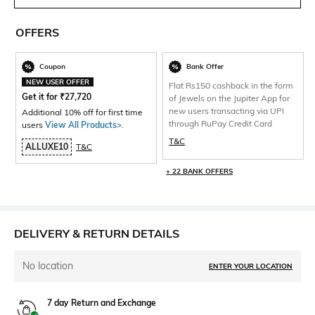
OFFERS
Coupon
Bank Offer
NEW USER OFFER
Flat Rs150 cashback in the form
Get it for
₹
27,720
of Jewels on the Jupiter App for
new users transacting via UPI
Additional 10% off for first time
through RuPay Credit Card
users
View All Products>
.
T&C
ALLUXE10
T&C
+ 22 BANK OFFERS
DELIVERY & RETURN DETAILS
No location
ENTER YOUR LOCATION
7 day Return and Exchange