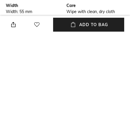
Width
Care
Width: 55 mm
Wipe with clean, dry cloth
Feature Detail
Lens Length
ADD TO BAG
Full-rim Frame
Lens length: 17 mm
Material Type
Package Contains
Metal
Package contains: 1
eyeglasses
Lens Width
Lens width: 55 mm
NEW
SHOPPING ASSISTANT
TALK TO US