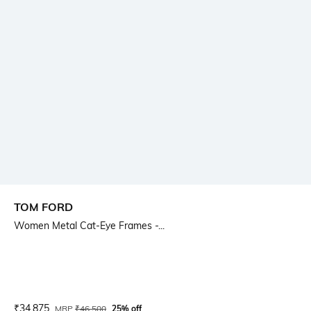
TOM FORD
Women Metal Cat-Eye Frames -...
Current Offer Price:
Actual Price:
₹
34,875
MRP
₹
46,500
25% off