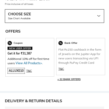
Price inclusive of all taxes
CHOOSE SIZE
Size Chart Available
OFFERS
Coupon
Bank Offer
NEW USER OFFER
Flat Rs150 cashback in the form
Get it for
₹
31,387
of Jewels on the Jupiter App for
new users transacting via UPI
Additional 10% off for first time
through RuPay Credit Card
users
View All Products>
.
T&C
ALLUXE10
T&C
+ 22 BANK OFFERS
DELIVERY & RETURN DETAILS