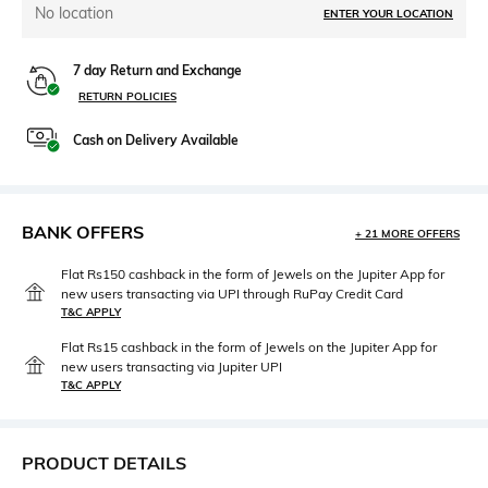
No location
ENTER YOUR LOCATION
7 day Return and Exchange
RETURN POLICIES
Cash on Delivery Available
BANK OFFERS
+ 21 MORE OFFERS
Flat Rs150 cashback in the form of Jewels on the Jupiter App for
new users transacting via UPI through RuPay Credit Card
T&C APPLY
Flat Rs15 cashback in the form of Jewels on the Jupiter App for
new users transacting via Jupiter UPI
T&C APPLY
PRODUCT DETAILS