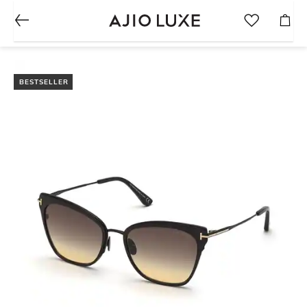
BESTSELLER