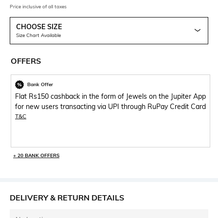
Price inclusive of all taxes
CHOOSE SIZE
Size Chart Available
OFFERS
Bank Offer
Flat Rs150 cashback in the form of Jewels on the Jupiter App
for new users transacting via UPI through RuPay Credit Card
T&C
+ 20 BANK OFFERS
DELIVERY & RETURN DETAILS