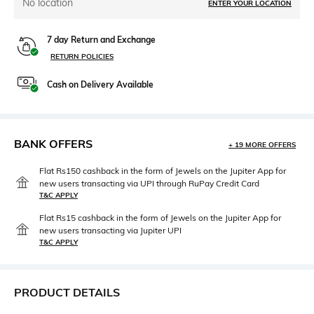
No location
ENTER YOUR LOCATION
7 day Return and Exchange
RETURN POLICIES
Cash on Delivery Available
BANK OFFERS
+ 19 MORE OFFERS
Flat Rs150 cashback in the form of Jewels on the Jupiter App for
new users transacting via UPI through RuPay Credit Card
T&C APPLY
Flat Rs15 cashback in the form of Jewels on the Jupiter App for
new users transacting via Jupiter UPI
T&C APPLY
PRODUCT DETAILS