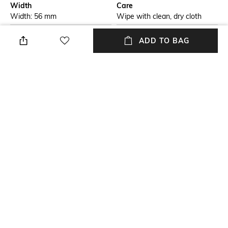
Width
Care
Width: 56 mm
Wipe with clean, dry cloth
Feature Detail
Lens Length
ADD TO BAG
Full-rim Frame
Lens length: 19 mm
Material Type
Package Contains
Plastic
Package contains: 1
sunglasses
Lens Width
Lens width: 56 mm
NEW
SHOPPING ASSISTANT
TALK TO US