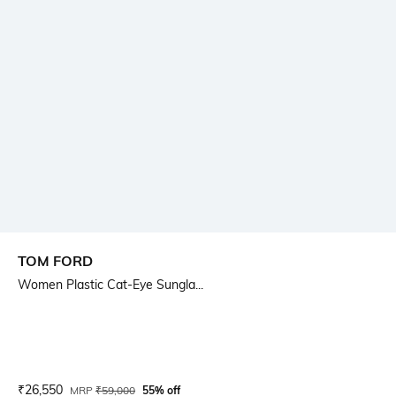
TOM FORD
Women Plastic Cat-Eye Sungla...
Current Offer Price:
Actual Price:
₹
26,550
MRP
₹
59,000
55% off