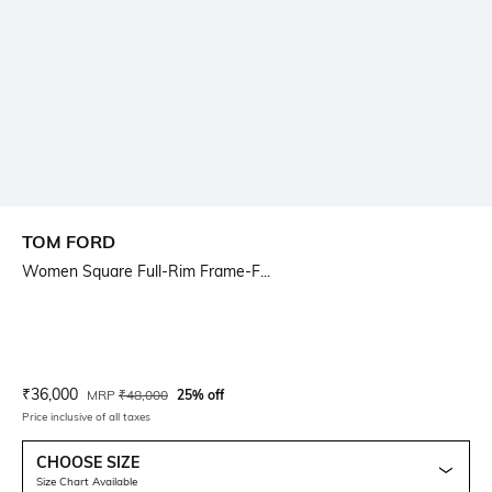
TOM FORD
Women Square Full-Rim Frame-F...
Current Offer Price:
Actual Price:
₹
36,000
MRP
₹
48,000
25% off
Price inclusive of all taxes
CHOOSE SIZE
Size Chart Available