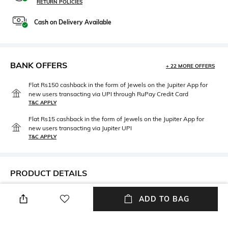
RETURN POLICIES
Cash on Delivery Available
BANK OFFERS
+ 22 MORE OFFERS
Flat Rs150 cashback in the form of Jewels on the Jupiter App for
new users transacting via UPI through RuPay Credit Card
T&C APPLY
Flat Rs15 cashback in the form of Jewels on the Jupiter App for
new users transacting via Jupiter UPI
T&C APPLY
PRODUCT DETAILS
Width
Care
ADD TO BAG
Width: 53 mm
Wipe with clean, dry cloth
Mood
Lens Length