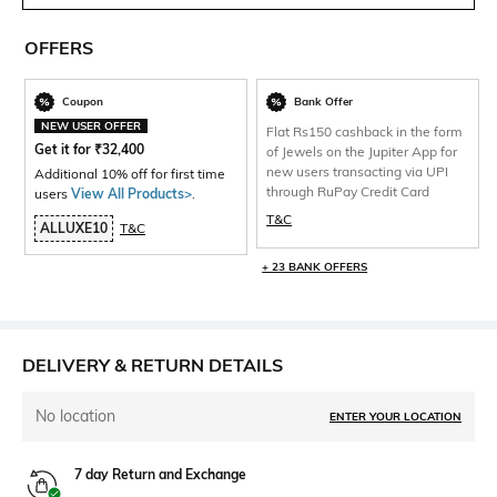
OFFERS
Coupon
Bank Offer
NEW USER OFFER
Flat Rs150 cashback in the form
Get it for
₹
32,400
of Jewels on the Jupiter App for
new users transacting via UPI
Additional 10% off for first time
through RuPay Credit Card
users
View All Products>
.
T&C
ALLUXE10
T&C
+ 23 BANK OFFERS
DELIVERY & RETURN DETAILS
No location
ENTER YOUR LOCATION
7 day Return and Exchange