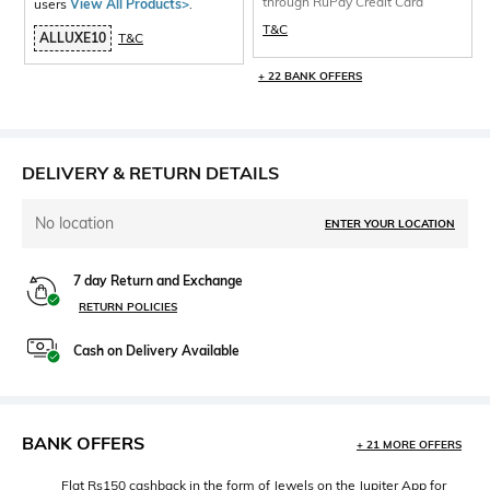
through RuPay Credit Card
users
View All Products>
.
T&C
ALLUXE10
T&C
+ 22 BANK OFFERS
DELIVERY & RETURN DETAILS
No location
ENTER YOUR LOCATION
7 day Return and Exchange
RETURN POLICIES
Cash on Delivery Available
BANK OFFERS
+ 21 MORE OFFERS
Flat Rs150 cashback in the form of Jewels on the Jupiter App for