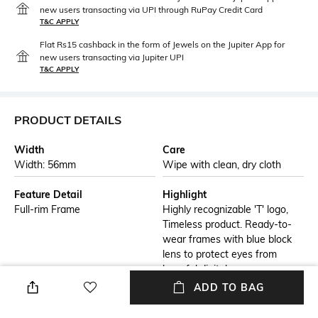
new users transacting via UPI through RuPay Credit Card
T&C APPLY
Flat Rs15 cashback in the form of Jewels on the Jupiter App for
new users transacting via Jupiter UPI
T&C APPLY
PRODUCT DETAILS
Width
Care
Width: 56mm
Wipe with clean, dry cloth
Feature Detail
Highlight
Full-rim Frame
Highly recognizable 'T' logo,
Timeless product. Ready-to-
wear frames with blue block
lens to protect eyes from
harmful digital rays.
ADD TO BAG
Additional Details
Additional Information 1
T logo is made of a natural
Do not leave acetate glasses