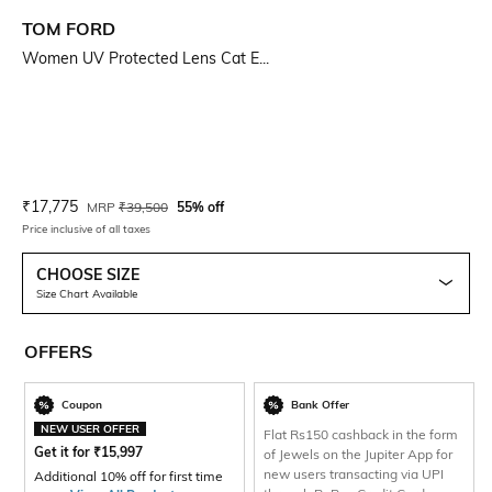
TOM FORD
Women UV Protected Lens Cat E...
Current Offer Price:
Actual Price:
₹
17,775
MRP
₹
39,500
55% off
Price inclusive of all taxes
CHOOSE SIZE
Size Chart Available
OFFERS
Coupon
Bank Offer
NEW USER OFFER
Flat Rs150 cashback in the form
Get it for
₹
15,997
of Jewels on the Jupiter App for
new users transacting via UPI
Additional 10% off for first time