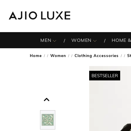
MEN
WOMEN
HOME &
Home
Women
Clothing Accessories
S
/
/
/
BESTSELLER
BESTSELLER
BESTSELLER
BESTSELLER