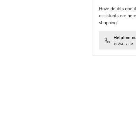
Have doubts about
assistants are here
shopping!
Helpline n
10 AM - 7 PM