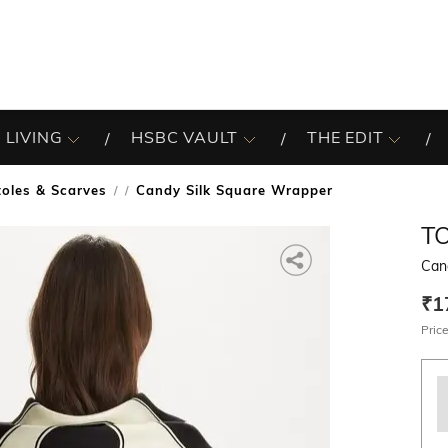
 LIVING
HSBC VAULT
THE EDIT
toles & Scarves
Candy Silk Square Wrapper
/
T
Can
₹1
Price