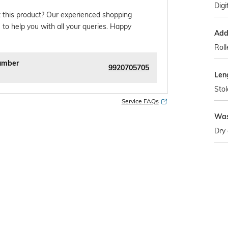
Digi
 this product? Our experienced shopping
 to help you with all your queries. Happy
Addi
Rol
umber
9920705705
Len
Stol
Service FAQs
Was
Dry 