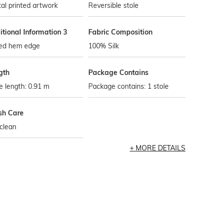
tal printed artwork
Reversible stole
tional Information 3
Fabric Composition
led hem edge
100% Silk
gth
Package Contains
e length: 0.91 m
Package contains: 1 stole
h Care
clean
MORE DETAILS