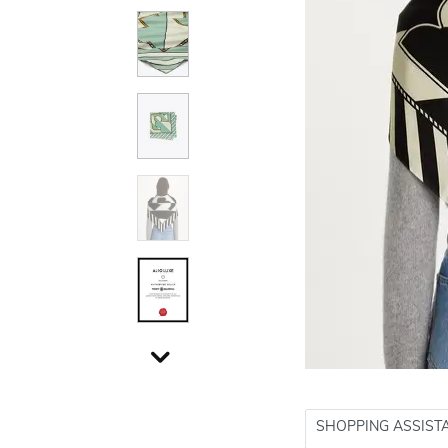
SHOPPING ASSIST