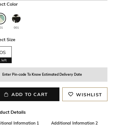
ect Color
01
001
ect Size
OS
1
left
Enter Pin-code To Know Estimated Delivery Date
ADD TO CART
WISHLIST
duct Details
tional Information 1
Additional Information 2