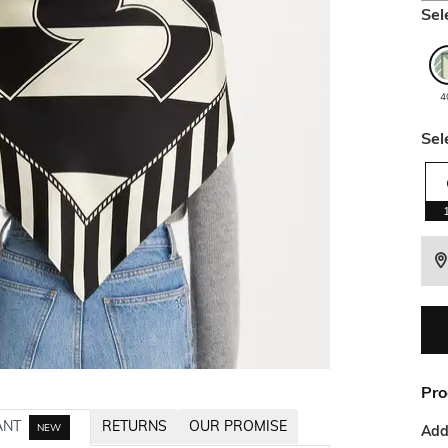
Sel
4
Sel
Pro
ANT
RETURNS
OUR PROMISE
NEW
Addi