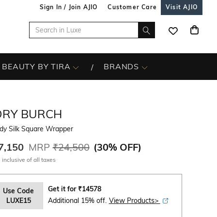
Sign In / Join AJIO
Customer Care
Visit AJIO
BEAUTY BY TIRA
BRANDS
ORY BURCH
dy Silk Square Wrapper
7,150
MRP
₹24,500
(
30% OFF
)
 inclusive of all taxes
Get it for
₹
14578
Use Code
LUXE15
Additional 15% off.
View Products>