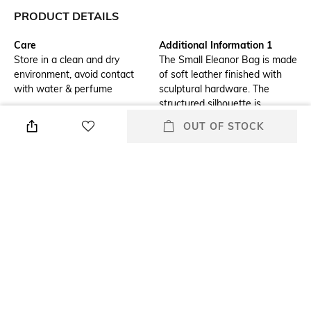
PRODUCT DETAILS
Care
Additional Information 1
Store in a clean and dry
The Small Eleanor Bag is made
environment, avoid contact
of soft leather finished with
with water & perfume
sculptural hardware. The
structured silhouette is
compact and easy to organize.
OUT OF STOCK
A jewel of craftsmanship,
designed to carry with ease.
Wear the chain strap doubled
over the shoulder or long and
crossbody.
Additional Information 2
Package Contains
Wipe gently dry with a soft
Package contains: 1 bag
cloth, for regular cleaning & a
damp cloth and mild leather
cream may be applied
Compartment Detail
Mood