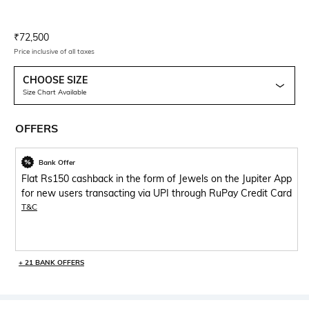
Current Offer Price:
Actual Price:
₹
72,500
Price inclusive of all taxes
CHOOSE SIZE
Size Chart Available
OFFERS
Bank Offer
Flat Rs150 cashback in the form of Jewels on the Jupiter App
for new users transacting via UPI through RuPay Credit Card
T&C
+ 21 BANK OFFERS