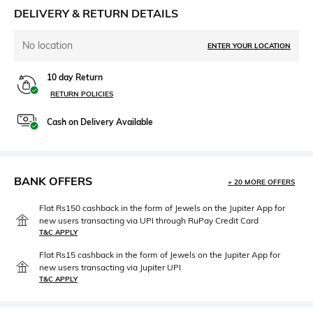
DELIVERY & RETURN DETAILS
No location
ENTER YOUR LOCATION
10 day Return
RETURN POLICIES
Cash on Delivery Available
BANK OFFERS
+ 20 MORE OFFERS
Flat Rs150 cashback in the form of Jewels on the Jupiter App for
new users transacting via UPI through RuPay Credit Card
T&C APPLY
Flat Rs15 cashback in the form of Jewels on the Jupiter App for
new users transacting via Jupiter UPI
T&C APPLY