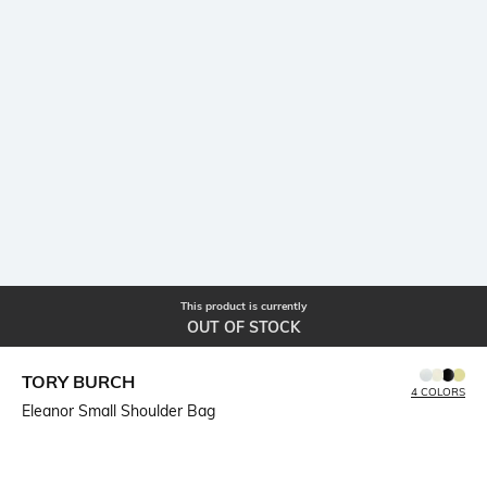
This product is currently
OUT OF STOCK
TORY BURCH
4 COLORS
Eleanor Small Shoulder Bag