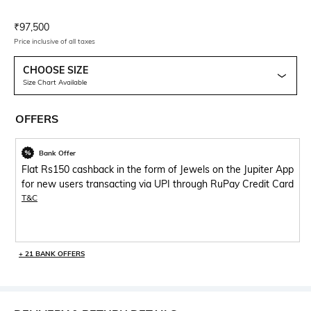
Current Offer Price:
Actual Price:
₹
97,500
Price inclusive of all taxes
CHOOSE SIZE
Size Chart Available
OFFERS
Bank Offer
Flat Rs150 cashback in the form of Jewels on the Jupiter App
for new users transacting via UPI through RuPay Credit Card
T&C
+ 21 BANK OFFERS