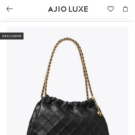
EXCLUSIVE