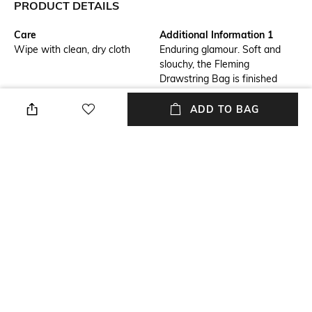
PRODUCT DETAILS
Care
Additional Information 1
Wipe with clean, dry cloth
Enduring glamour. Soft and
slouchy, the Fleming
Drawstring Bag is finished
with diamond pattern pintucks
and a braided chain strap.
ADD TO BAG
Package Contains
Compartment Detail
Package contains: 1 bag
One main compartment
Mood
Material Type
Classic
Leather
Bottom Depth
Dimensions: 35 cm x 28 cm x
17 cm
NEW