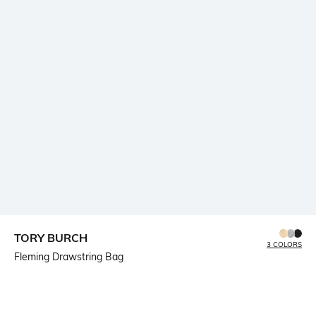
TORY BURCH
3 COLORS
Fleming Drawstring Bag