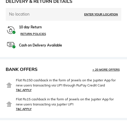
DELIVERY & RETURN DETAILS
No location
ENTER YOUR LOCATION
10 day Return
RETURN POLICIES
Cash on Delivery Available
BANK OFFERS
+ 20 MORE OFFERS
Flat Rs150 cashback in the form of Jewels on the Jupiter App for
new users transacting via UPI through RuPay Credit Card
T&C APPLY
Flat Rs15 cashback in the form of Jewels on the Jupiter App for
new users transacting via Jupiter UPI
T&C APPLY