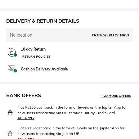
DELIVERY & RETURN DETAILS
No location
ENTER YOUR LOCATION
10 day Return
RETURN POLICIES
Cash on Delivery Available
BANK OFFERS
+ 20 MORE OFFERS
Flat Rs150 cashback in the form of Jewels on the Jupiter App for
new users transacting via UPI through RuPay Credit Card
T&C APPLY
Flat Rs15 cashback in the form of Jewels on the Jupiter App for
new users transacting via Jupiter UPI
T&C APPLY