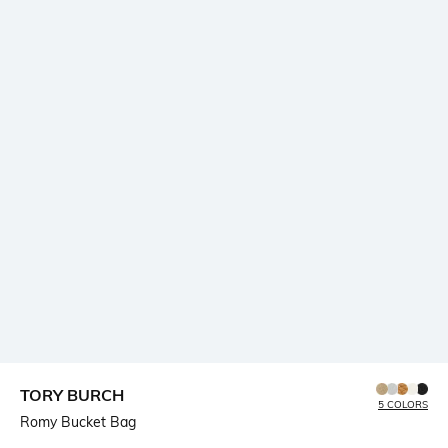
TORY BURCH
5 COLORS
Romy Bucket Bag