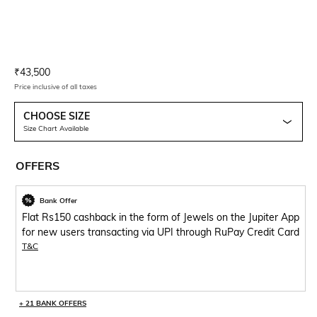
Current Offer Price:
Actual Price:
₹
43,500
Price inclusive of all taxes
CHOOSE SIZE
Size Chart Available
OFFERS
Bank Offer
Flat Rs150 cashback in the form of Jewels on the Jupiter App
for new users transacting via UPI through RuPay Credit Card
T&C
+ 21 BANK OFFERS