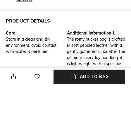
PRODUCT DETAILS
Care
Additional Information 1
Store in a clean and dry
The romy bucket bag is crafted
environment, avoid contact
in soft pebbled leather with a
with water & perfume
gently gathered silhouette. The
ultimate everyday handbag, it
is lightweight with a spacious
interior organized with a
pocket. Detailed with a slim
ADD TO BAG
belt and our new button logo.
Carry it top-handle style or
crossbody.
Package Contains
Compartment Detail
Package contains: 1 bag
One main compartment
Mood
Material Type