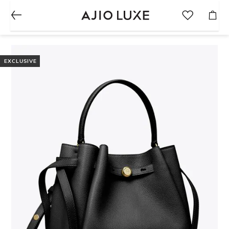
EXCLUSIVE