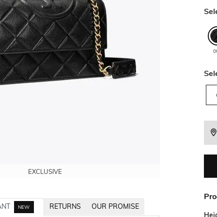
Sel
0
Sel
EXCLUSIVE
EXCLUSIVE
EXCLUSIVE
Pro
ANT
RETURNS
OUR PROMISE
NEW
Hei