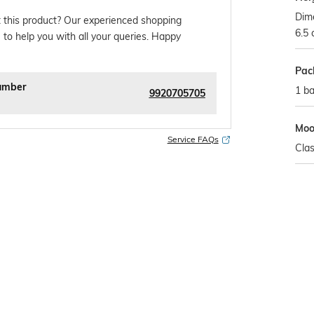
Dime
 this product? Our experienced shopping
6.5
 to help you with all your queries. Happy
Pac
umber
1 b
9920705705
Mo
Service FAQs
Clas