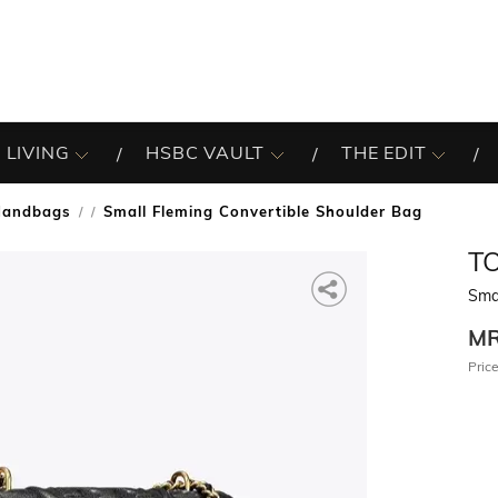
 LIVING
HSBC VAULT
THE EDIT
Handbags
Small Fleming Convertible Shoulder Bag
/
T
Smal
M
Price