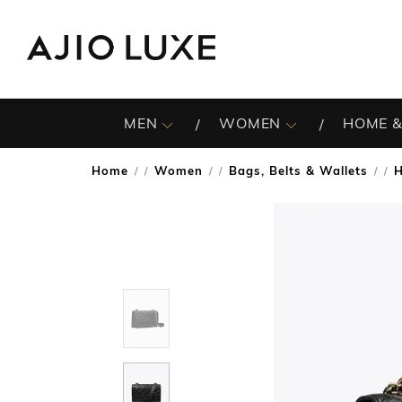
MEN
WOMEN
HOME &
Home
Women
Bags, Belts & Wallets
/
/
/