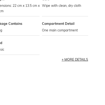
nsions: 22 cm x 13.5 cm x
Wipe with clean, dry cloth
 cm
kage Contains
Compartment Detail
ag
One main compartment
od
sic
MORE DETAILS