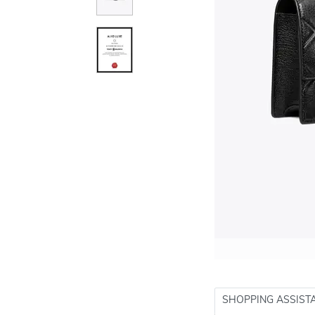
SHOPPING ASSIST