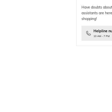
Have doubts about
assistants are here
shopping!
Helpline n
10 AM - 7 PM