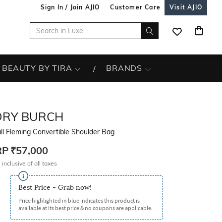
Sign In / Join AJIO
Customer Care
Visit AJIO
BEAUTY BY TIRA
BRANDS
ORY BURCH
l Fleming Convertible Shoulder Bag
RP
₹57,000
 inclusive of all taxes
Best Price - Grab now!
Price highlighted in blue indicates this product is
available at its best price & no coupons are applicable.