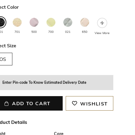
ect Color
01
701
500
700
021
650
View More
ect Size
OS
Enter Pin-code To Know Estimated Delivery Date
ADD TO CART
WISHLIST
duct Details
ght
Care