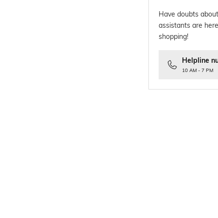
Have doubts about
assistants are here
shopping!
Helpline n
10 AM - 7 PM