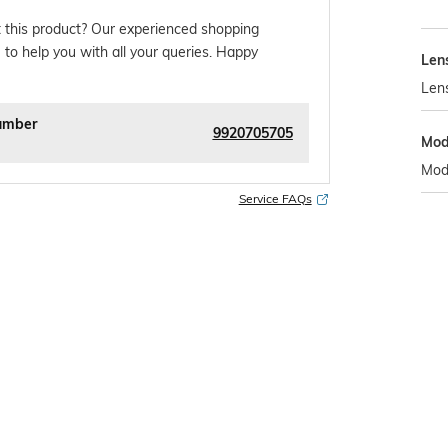
 this product? Our experienced shopping
 to help you with all your queries. Happy
Len
Len
umber
9920705705
Mod
Mod
Service FAQs