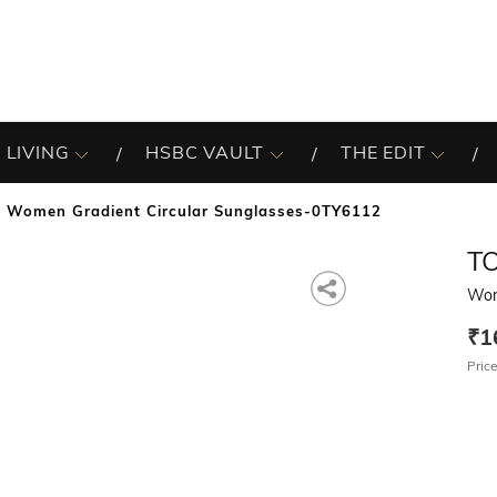
 LIVING
HSBC VAULT
THE EDIT
Women Gradient Circular Sunglasses-0TY6112
T
Wom
₹1
Price