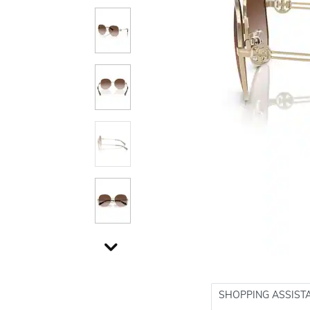
SHOPPING ASSIST