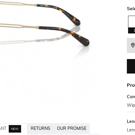
Sel
Pro
Car
Wipe
Len
ANT
RETURNS
OUR PROMISE
NEW
Len