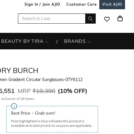
Sign In / Join AJIO
Customer Care
Visit AJIO
BEAUTY BY TIRA
BRANDS
ORY BURCH
en Gradient Circular Sunglasses-0TY6112
6,551
MRP
₹18,390
(
10% OFF
)
 inclusive of all taxes
Best Price - Grab now!
Price highlighted in blue indicates this product is
available at its best price & no coupons are applicable.