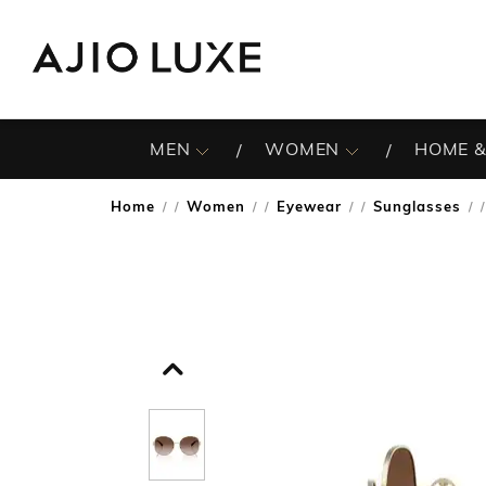
MEN
WOMEN
HOME &
Home
Women
Eyewear
Sunglasses
/
/
/
/