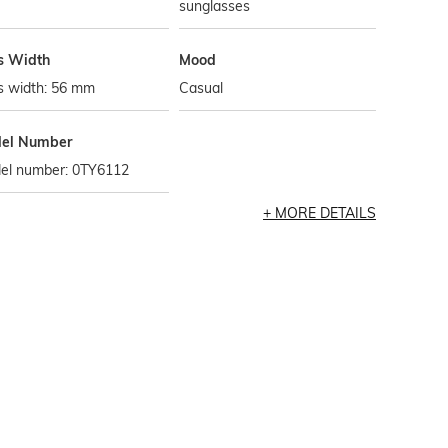
sunglasses
s Width
Mood
s width: 56 mm
Casual
el Number
el number: 0TY6112
MORE DETAILS