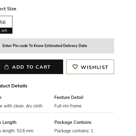
ect Size
56
1
left
Enter Pin-code To Know Estimated Delivery Date
ADD TO CART
WISHLIST
duct Details
e
Feature Detail
 with clean, dry cloth
Full-rim frame
s Length
Package Contains
s length: 53.6 mm
Package contains: 1