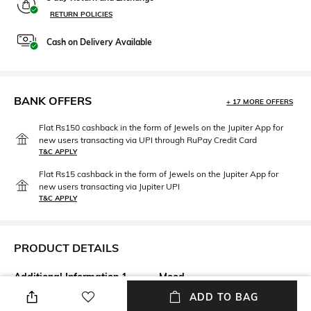
RETURN POLICIES
Cash on Delivery Available
BANK OFFERS
+ 17 MORE OFFERS
Flat Rs150 cashback in the form of Jewels on the Jupiter App for
new users transacting via UPI through RuPay Credit Card
T&C APPLY
Flat Rs15 cashback in the form of Jewels on the Jupiter App for
new users transacting via Jupiter UPI
T&C APPLY
PRODUCT DETAILS
Additional Information 1
Mood
Clean the lenses with a cotton
Classic
ADD TO BAG
cloth