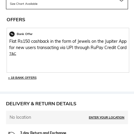
Size Chart Available
OFFERS
Bank Offer
Flat Rs150 cashback in the form of Jewels on the Jupiter App
for new users transacting via UPI through RuPay Credit Card
T&C
+ 18 BANK OFFERS
DELIVERY & RETURN DETAILS
No location
ENTER YOUR LOCATION
3 day Return and Exchange