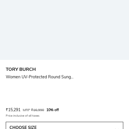
TORY BURCH
Women UV-Protected Round Sung...
Current Offer Price:
Actual Price:
₹
15,291
MRP
₹
16,990
10% off
Price inclusive of all taxes
CHOOSE SIZE