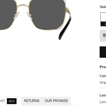
Sel
Pro
Car
Wipe
Len
ANT
RETURNS
OUR PROMISE
NEW
Len