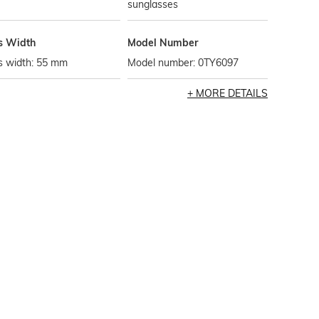
sunglasses
s Width
Model Number
s width: 55 mm
Model number: 0TY6097
MORE DETAILS