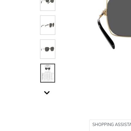
SHOPPING ASSIST