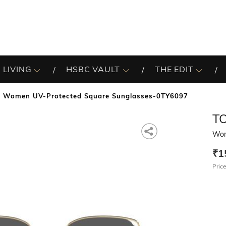
 LIVING
HSBC VAULT
THE EDIT
Women UV-Protected Square Sunglasses-0TY6097
T
Wom
₹1
Price