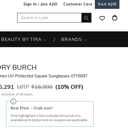
Sign In / Join AJIO
Customer Care
Visit AJIO
BEAUTY BY TIRA
BRANDS
ORY BURCH
en UV-Protected Square Sunglasses-0TY6097
5,291
MRP
₹16,990
(
10% OFF
)
 inclusive of all taxes
Best Price - Grab now!
Price highlighted in blue indicates this product is
available at its best price & no coupons are applicable.