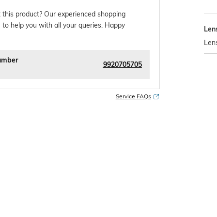
 this product? Our experienced shopping
 to help you with all your queries. Happy
Len
Len
umber
9920705705
Service FAQs