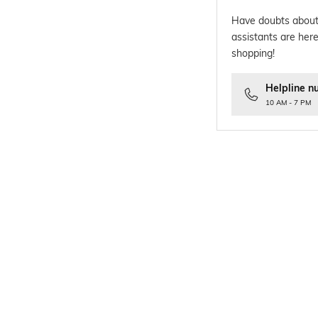
Have doubts about
assistants are here
shopping!
Helpline n
10 AM - 7 PM