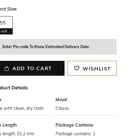
ect Size
55
2
left
Enter Pin-code To Know Estimated Delivery Date
ADD TO CART
WISHLIST
duct Details
e
Mood
 with clean, dry cloth
Classic
s Length
Package Contains
s length: 51.2 mm
Package contains: 1