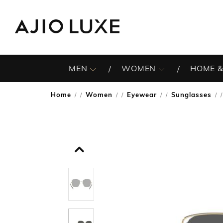
MEN
WOMEN
HOME &
Home
Women
Eyewear
Sunglasses
/
/
/
/