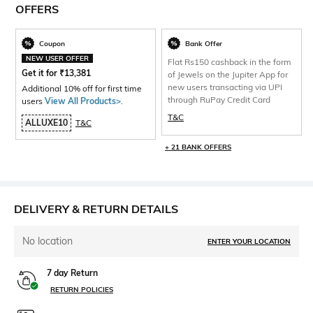
OFFERS
Coupon
Bank Offer
NEW USER OFFER
Flat Rs150 cashback in the form
Get it for
₹
13,381
of Jewels on the Jupiter App for
new users transacting via UPI
Additional 10% off for first time
through RuPay Credit Card
users
View All Products>
.
T&C
ALLUXE10
T&C
+ 21 BANK OFFERS
DELIVERY & RETURN DETAILS
No location
ENTER YOUR LOCATION
7 day Return
RETURN POLICIES