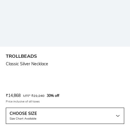
TROLLBEADS
Classic Silver Necklace
Current Offer Price:
Actual Price:
₹
14,868
MRP
₹
21,240
30% off
Price inclusive of all taxes
CHOOSE SIZE
Size Chart Available