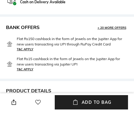
Cash on Delivery Available
BANK OFFERS
+ 20 MORE OFFERS
Flat Rs150 cashback in the form of Jewels on the Jupiter App for
new users transacting via UPI through RuPay Credit Card
T&C APPLY
Flat Rs15 cashback in the form of Jewels on the Jupiter App for
new users transacting via Jupiter UPI
T&C APPLY
PRODUCT DETAILS
ADD TO BAG
Care
Material Type
Avoid contact with water &
Sterling Silver
perfume
Package Contains