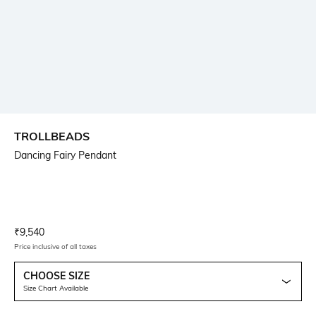
TROLLBEADS
Dancing Fairy Pendant
Current Offer Price:
Actual Price:
₹
9,540
Price inclusive of all taxes
CHOOSE SIZE
Size Chart Available