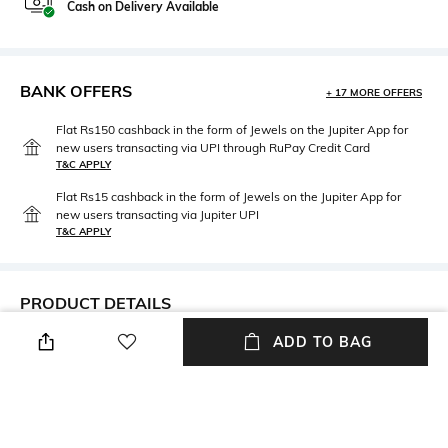
Cash on Delivery Available
BANK OFFERS
+ 17 MORE OFFERS
Flat Rs150 cashback in the form of Jewels on the Jupiter App for
new users transacting via UPI through RuPay Credit Card
T&C APPLY
Flat Rs15 cashback in the form of Jewels on the Jupiter App for
new users transacting via Jupiter UPI
T&C APPLY
PRODUCT DETAILS
ADD TO BAG
Care
Material Type
Avoid contact with water &
Sterling Silver
perfume
Package Contains