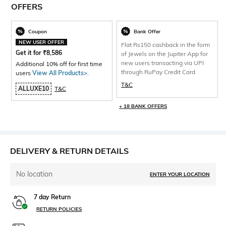
OFFERS
Coupon
Bank Offer
NEW USER OFFER
Flat Rs150 cashback in the form
Get it for
₹
8,586
of Jewels on the Jupiter App for
new users transacting via UPI
Additional 10% off for first time
through RuPay Credit Card
users
View All Products>
.
T&C
ALLUXE10
T&C
+ 18 BANK OFFERS
DELIVERY & RETURN DETAILS
No location
ENTER YOUR LOCATION
7 day Return
RETURN POLICIES