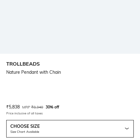
TROLLBEADS
Nature Pendant with Chain
Current Offer Price:
Actual Price:
₹
5,838
MRP
₹
8,340
30% off
Price inclusive of all taxes
CHOOSE SIZE
Size Chart Available