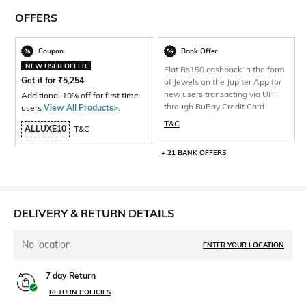
OFFERS
Coupon
Bank Offer
NEW USER OFFER
Flat Rs150 cashback in the form
Get it for
₹
5,254
of Jewels on the Jupiter App for
new users transacting via UPI
Additional 10% off for first time
through RuPay Credit Card
users
View All Products>
.
T&C
ALLUXE10
T&C
+ 21 BANK OFFERS
DELIVERY & RETURN DETAILS
No location
ENTER YOUR LOCATION
7 day Return
RETURN POLICIES