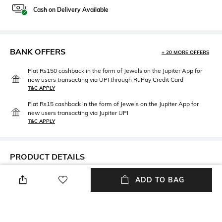
Cash on Delivery Available
BANK OFFERS
+ 20 MORE OFFERS
Flat Rs150 cashback in the form of Jewels on the Jupiter App for
new users transacting via UPI through RuPay Credit Card
T&C APPLY
Flat Rs15 cashback in the form of Jewels on the Jupiter App for
new users transacting via Jupiter UPI
T&C APPLY
PRODUCT DETAILS
Care
Material Type
ADD TO BAG
Avoid contact with water &
Sterling Silver
perfume
Package Contains