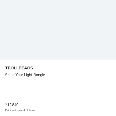
TROLLBEADS
Shine Your Light Bangle
Current Offer Price:
Actual Price:
₹
12,840
Price inclusive of all taxes