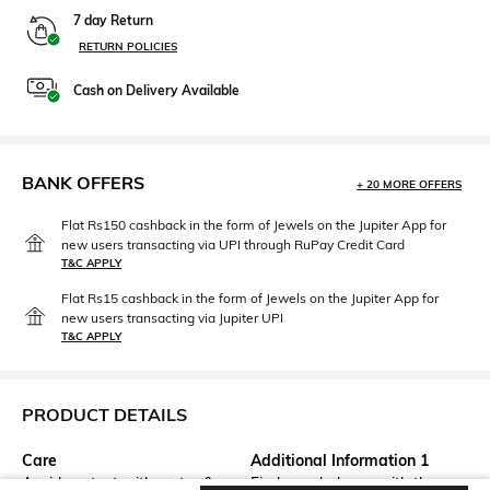
7 day Return
RETURN POLICIES
Cash on Delivery Available
BANK OFFERS
+ 20 MORE OFFERS
Flat Rs150 cashback in the form of Jewels on the Jupiter App for
new users transacting via UPI through RuPay Credit Card
T&C APPLY
Flat Rs15 cashback in the form of Jewels on the Jupiter App for
new users transacting via Jupiter UPI
T&C APPLY
PRODUCT DETAILS
Care
Additional Information 1
Avoid contact with water &
Find your balance with the