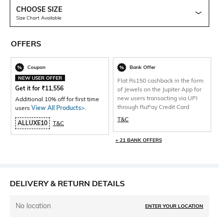
CHOOSE SIZE
Size Chart Available
OFFERS
Coupon
Bank Offer
NEW USER OFFER
Flat Rs150 cashback in the form
Get it for
₹
11,556
of Jewels on the Jupiter App for
new users transacting via UPI
Additional 10% off for first time
through RuPay Credit Card
users
View All Products>
.
T&C
ALLUXE10
T&C
+ 21 BANK OFFERS
DELIVERY & RETURN DETAILS
No location
ENTER YOUR LOCATION