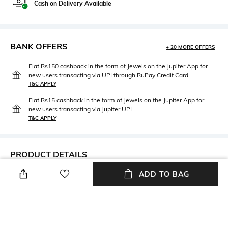
Cash on Delivery Available
BANK OFFERS
+ 20 MORE OFFERS
Flat Rs150 cashback in the form of Jewels on the Jupiter App for
new users transacting via UPI through RuPay Credit Card
T&C APPLY
Flat Rs15 cashback in the form of Jewels on the Jupiter App for
new users transacting via Jupiter UPI
T&C APPLY
PRODUCT DETAILS
ADD TO BAG
Care
Material Detail
Avoid contact with water &
Sterling silver
perfume
Material Type
Package Contains