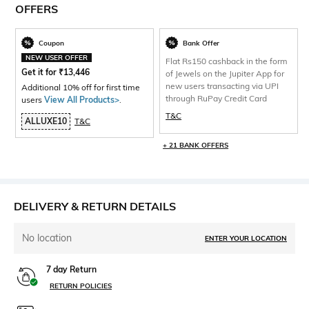
OFFERS
Coupon
Bank Offer
NEW USER OFFER
Flat Rs150 cashback in the form
Get it for
₹
13,446
of Jewels on the Jupiter App for
new users transacting via UPI
Additional 10% off for first time
through RuPay Credit Card
users
View All Products>
.
T&C
ALLUXE10
T&C
+ 21 BANK OFFERS
DELIVERY & RETURN DETAILS
No location
ENTER YOUR LOCATION
7 day Return
RETURN POLICIES