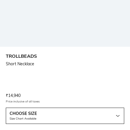
TROLLBEADS
Short Necklace
Current Offer Price:
Actual Price:
₹
14,940
Price inclusive of all taxes
CHOOSE SIZE
Size Chart Available