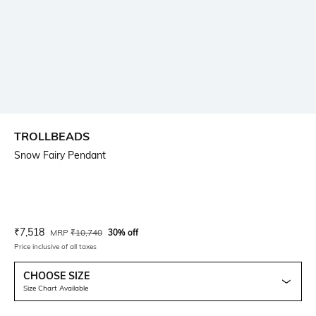
TROLLBEADS
Snow Fairy Pendant
Current Offer Price:
Actual Price:
₹
7,518
MRP
₹
10,740
30% off
Price inclusive of all taxes
CHOOSE SIZE
Size Chart Available