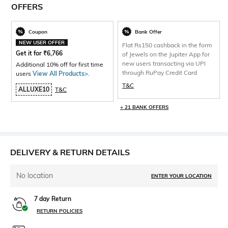
OFFERS
Coupon
Bank Offer
NEW USER OFFER
Flat Rs150 cashback in the form
Get it for
₹
6,766
of Jewels on the Jupiter App for
new users transacting via UPI
Additional 10% off for first time
through RuPay Credit Card
users
View All Products>
.
T&C
ALLUXE10
T&C
+ 21 BANK OFFERS
DELIVERY & RETURN DETAILS
No location
ENTER YOUR LOCATION
7 day Return
RETURN POLICIES