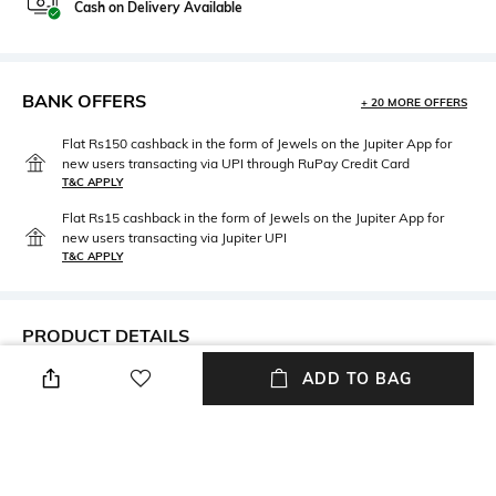
Cash on Delivery Available
BANK OFFERS
+ 20 MORE OFFERS
Flat Rs150 cashback in the form of Jewels on the Jupiter App for
new users transacting via UPI through RuPay Credit Card
T&C APPLY
Flat Rs15 cashback in the form of Jewels on the Jupiter App for
new users transacting via Jupiter UPI
T&C APPLY
PRODUCT DETAILS
ADD TO BAG
Care
Disclaimer
Avoid contact with water &
Silver
perfume
Material Type
Package Contains