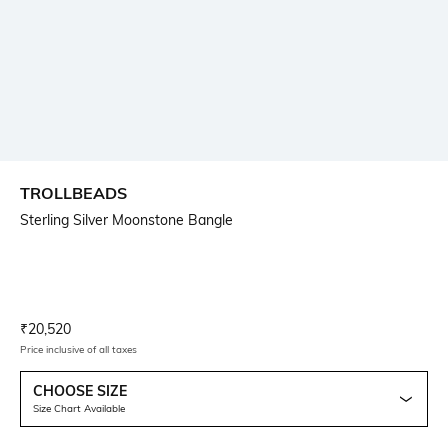
TROLLBEADS
Sterling Silver Moonstone Bangle
Current Offer Price:
Actual Price:
₹
20,520
Price inclusive of all taxes
CHOOSE SIZE
Size Chart Available