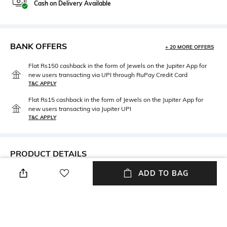
Cash on Delivery Available
BANK OFFERS
+ 20 MORE OFFERS
Flat Rs150 cashback in the form of Jewels on the Jupiter App for
new users transacting via UPI through RuPay Credit Card
T&C APPLY
Flat Rs15 cashback in the form of Jewels on the Jupiter App for
new users transacting via Jupiter UPI
T&C APPLY
PRODUCT DETAILS
ADD TO BAG
Care
Clasp Type
Avoid contact with water &
Partially Open
perfume
Material Type
Package Contains