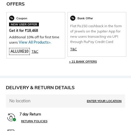
OFFERS
Coupon
Bank Offer
NEW USER OFFER
Flat Rs150 cashback in the form
Get it for
₹
18,468
of Jewels on the Jupiter App for
new users transacting via UPI
Additional 10% off for first time
through RuPay Credit Card
users
View All Products>
.
T&C
ALLUXE10
T&C
+ 21 BANK OFFERS
DELIVERY & RETURN DETAILS
No location
ENTER YOUR LOCATION
7 day Return
RETURN POLICIES