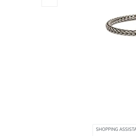
SHOPPING ASSIST