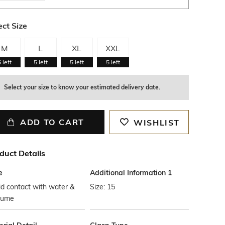
ect Size
M
L
XL
XXL
5
left
5
left
5
left
5
left
Select your size to know your estimated delivery date.
ADD TO CART
WISHLIST
duct Details
e
Additional Information 1
d contact with water &
Size: 15
fume