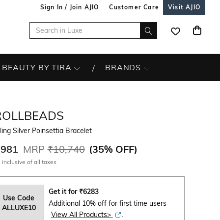
Sign In / Join AJIO
Customer Care
Visit AJIO
BEAUTY BY TIRA
BRANDS
ROLLBEADS
ling Silver Poinsettia Bracelet
,981
MRP
₹10,740
(
35% OFF
)
 inclusive of all taxes
Get it for
₹
6283
Use Code
Additional 10% off for first time users
ALLUXE10
View All Products>
.