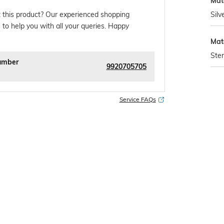
Mate
Silv
 this product? Our experienced shopping
 to help you with all your queries. Happy
Mat
Ster
umber
9920705705
Service FAQs