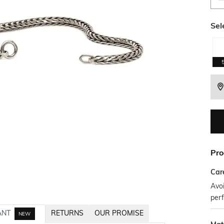
Sel
Pro
Car
Avoi
per
ANT
RETURNS
OUR PROMISE
NEW