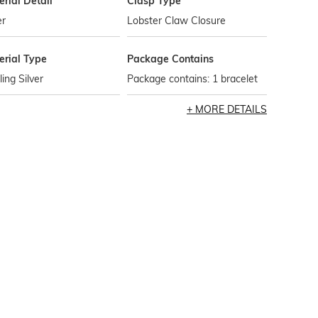
rial Detail
Clasp Type
er
Lobster Claw Closure
erial Type
Package Contains
ling Silver
Package contains: 1 bracelet
MORE DETAILS