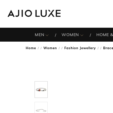
MEN
WOMEN
HOME &
Home
Women
Fashion Jewellery
Brace
/
/
/