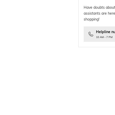
Have doubts about
assistants are here
shopping!
Helpline n
10 AM - 7 PM