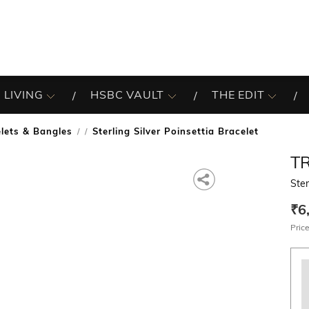
 LIVING
HSBC VAULT
THE EDIT
lets & Bangles
Sterling Silver Poinsettia Bracelet
/
T
Ster
₹6
Price