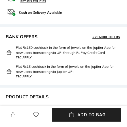
RETURN POLICIES
Cash on Delivery Available
BANK OFFERS
+ 20 MORE OFFERS
Flat Rs150 cashback in the form of Jewels on the Jupiter App for
new users transacting via UPI through RuPay Credit Card
T&C APPLY
Flat Rs15 cashback in the form of Jewels on the Jupiter App for
new users transacting via Jupiter UPI
T&C APPLY
PRODUCT DETAILS
Care
Additional Information 1
Avoid contact with water &
Size: 14
ADD TO BAG
perfume