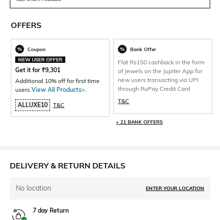
OFFERS
Coupon
Bank Offer
NEW USER OFFER
Flat Rs150 cashback in the form
Get it for
₹
9,301
of Jewels on the Jupiter App for
new users transacting via UPI
Additional 10% off for first time
through RuPay Credit Card
users
View All Products>
.
T&C
ALLUXE10
T&C
+ 21 BANK OFFERS
DELIVERY & RETURN DETAILS
No location
ENTER YOUR LOCATION
7 day Return