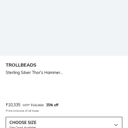
TROLLBEADS
Sterling Silver Thor's Hammer...
Current Offer Price:
Actual Price:
₹
10,335
MRP
₹
15,900
35% off
Price inclusive of all taxes
CHOOSE SIZE
Size Chart Available