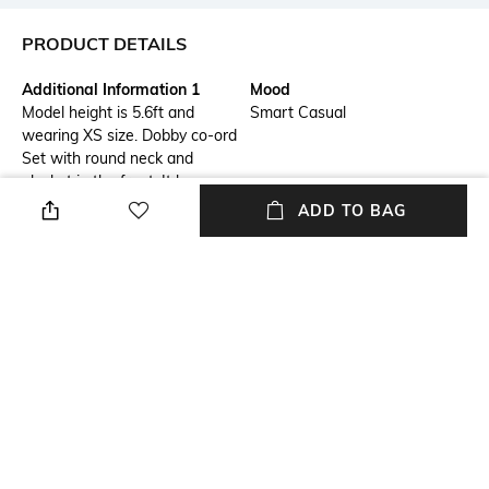
PRODUCT DETAILS
Additional Information 1
Mood
Model height is 5.6ft and
Smart Casual
wearing XS size. Dobby co-ord
Set with round neck and
placket in the front. It has
round hemline and pocktes on
ADD TO BAG
both the sides. Paired with
elasticated pants. Style with
pair of mules to complete the
look. The product have no
lining. Soft hand wash only.
Actual product color may vary
from the product image
shown.
Package Contains
Fabric Composition
Co-ord set
Cotton Blend