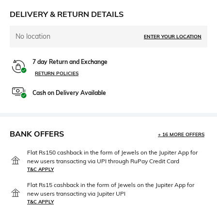
DELIVERY & RETURN DETAILS
No location
ENTER YOUR LOCATION
7 day Return and Exchange
RETURN POLICIES
Cash on Delivery Available
BANK OFFERS
+ 16 MORE OFFERS
Flat Rs150 cashback in the form of Jewels on the Jupiter App for
new users transacting via UPI through RuPay Credit Card
T&C APPLY
Flat Rs15 cashback in the form of Jewels on the Jupiter App for
new users transacting via Jupiter UPI
T&C APPLY