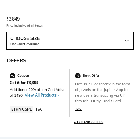
Current Offer Price:
Actual Price:
₹
3,849
Price inclusive of all taxes
CHOOSE SIZE
Size Chart Available
OFFERS
Coupon
Bank Offer
Get it for
₹
3,399
Flat Rs150 cashback in the form
Additional 20% off on Cart Value
of Jewels on the Jupiter App for
of 1490.
View All Products>
new users transacting via UPI
through RuPay Credit Card
T&C
ETHNICSPL
T&C
+ 17 BANK OFFERS