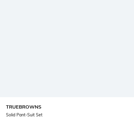
TRUEBROWNS
Solid Pant-Suit Set