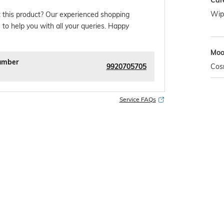
Car
Wipe
 this product? Our experienced shopping
 to help you with all your queries. Happy
Mo
umber
9920705705
Cos
Service FAQs