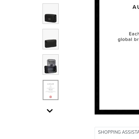
SHOPPING ASSIST