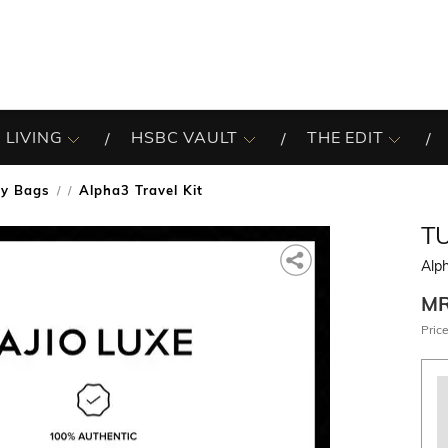
 LIVING
HSBC VAULT
THE EDIT
ity Bags
Alpha3 Travel Kit
/
T
Alph
M
Price