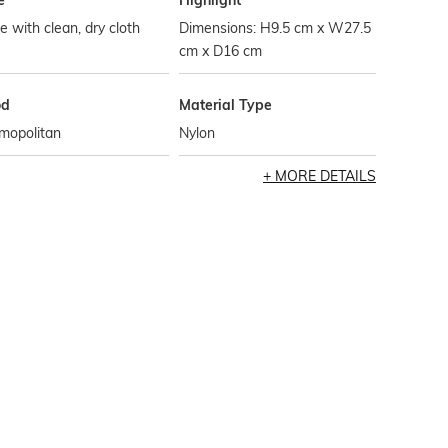
e
Highlight
 with clean, dry cloth
Dimensions: H9.5 cm x W27.5
cm x D16 cm
od
Material Type
mopolitan
Nylon
MORE DETAILS