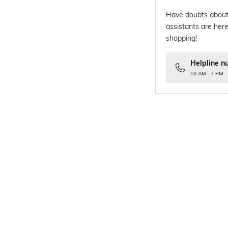
Have doubts about
assistants are here
shopping!
Helpline n
10 AM - 7 PM