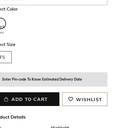
ect Color
ack
ect Size
FS
Enter Pin-code To Know Estimated Delivery Date
ADD TO CART
WISHLIST
duct Details