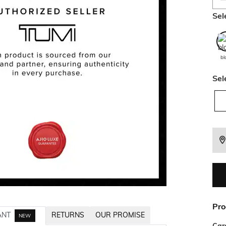
Sel
bl
Sel
Pro
ANT
RETURNS
OUR PROMISE
NEW