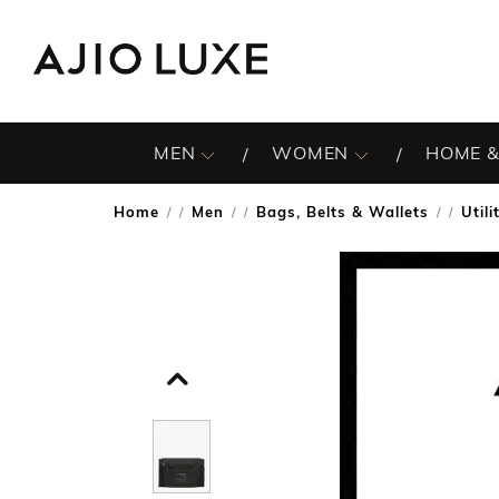
MEN
WOMEN
HOME &
Home
Men
Bags, Belts & Wallets
Util
/
/
/