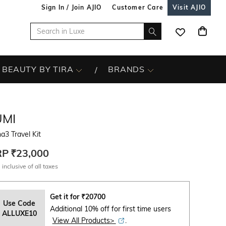
Sign In / Join AJIO
Customer Care
Visit AJIO
BEAUTY BY TIRA
BRANDS
UMI
a3 Travel Kit
RP
₹23,000
 inclusive of all taxes
Get it for
₹
20700
Use Code
Additional 10% off for first time users
ALLUXE10
View All Products>
.