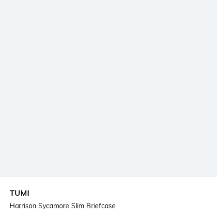
TUMI
Harrison Sycamore Slim Briefcase