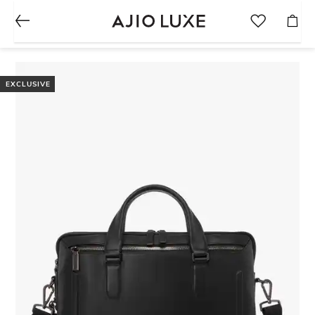
EXCLUSIVE