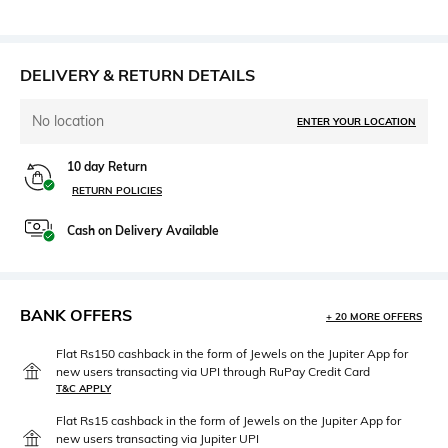
DELIVERY & RETURN DETAILS
No location
ENTER YOUR LOCATION
10 day Return
RETURN POLICIES
Cash on Delivery Available
BANK OFFERS
+ 20 MORE OFFERS
Flat Rs150 cashback in the form of Jewels on the Jupiter App for
new users transacting via UPI through RuPay Credit Card
T&C APPLY
Flat Rs15 cashback in the form of Jewels on the Jupiter App for
new users transacting via Jupiter UPI