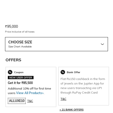
Current Offer Price:
Actual Price:
₹
95,000
Price inclusive of all taxes
CHOOSE SIZE
Size Chart Available
OFFERS
Coupon
Bank Offer
NEW USER OFFER
Flat Rs150 cashback in the form
Get it for
₹
85,500
of Jewels on the Jupiter App for
new users transacting via UPI
Additional 10% off for first time
through RuPay Credit Card
users
View All Products>
.
T&C
ALLUXE10
T&C
+ 21 BANK OFFERS