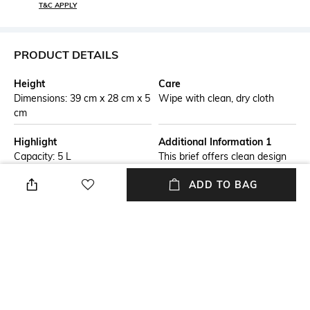
T&C APPLY
PRODUCT DETAILS
Height
Care
Dimensions: 39 cm x 28 cm x 5
Wipe with clean, dry cloth
cm
Highlight
Additional Information 1
Capacity: 5 L
This brief offers clean design
at its best, perfect for
ADD TO BAG
commuting in comfort and
making a good impression. It
features a dedicated
compartment for laptop, as
well as numerous pockets
inside and out.
Additional Information 2
Laptop Size
Leather top handles
Upto 14 inch Laptop