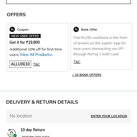
OFFERS
Coupon
Bank Offer
NEW USER OFFER
Flat Rs150 cashback in the form
Get it for
₹
19,800
of Jewels on the Jupiter App for
new users transacting via UPI
Additional 10% off for first time
through RuPay Credit Card
users
View All Products>
.
T&C
ALLUXE10
T&C
+ 20 BANK OFFERS
DELIVERY & RETURN DETAILS
No location
ENTER YOUR LOCATION
10 day Return