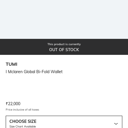
This product is currently
OUT OF STOCK
TUMI
I Mclaren Global Bi-Fold Wallet
Current Offer Price:
Actual Price:
₹
22,000
Price inclusive of all taxes
CHOOSE SIZE
Size Chart Available