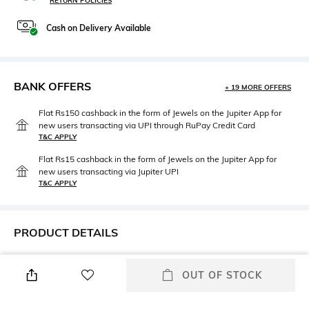
RETURN POLICIES
Cash on Delivery Available
BANK OFFERS
+ 19 MORE OFFERS
Flat Rs150 cashback in the form of Jewels on the Jupiter App for
new users transacting via UPI through RuPay Credit Card
T&C APPLY
Flat Rs15 cashback in the form of Jewels on the Jupiter App for
new users transacting via Jupiter UPI
T&C APPLY
PRODUCT DETAILS
Care
Highlight
OUT OF STOCK
Store in a clean and dry
Dimensions: H9.5 cm x W12
environment, avoid contact
cm x D2 cm
with water & perfume