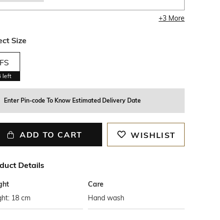
+
3
More
ect Size
FS
4
left
Enter Pin-code To Know Estimated Delivery Date
ADD TO CART
WISHLIST
duct Details
ght
Care
ght: 18 cm
Hand wash