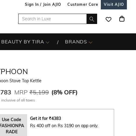
Sign In / Join AJIO
Customer Care
Visit AJIO
BEAUTY BY TIRA
BRANDS
YPHOON
oon Stove Top Kettle
,783
MRP
₹5,199
(
8% OFF
)
 inclusive of all taxes
Get it for
₹
4383
Use Code
FASHIONPA
Rs 400 off on Rs 3190 on app only.
RADE