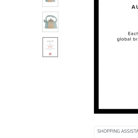
SHOPPING ASSIST