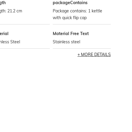
gth
packageContains
th: 21.2 cm
Package contains: 1 kettle
with quick flip cap
erial
Material Free Text
nless Steel
Stainless steel
MORE DETAILS