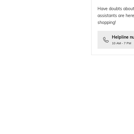
Have doubts about
assistants are here
shopping!
Helpline n
10 AM - 7 PM