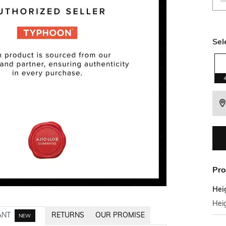
Sel
Pro
Hei
Hei
ANT
RETURNS
OUR PROMISE
NEW