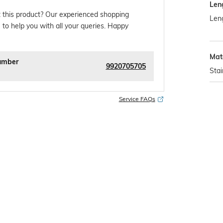
Len
 this product? Our experienced shopping
Leng
 to help you with all your queries. Happy
Mat
umber
9920705705
Stai
Service FAQs