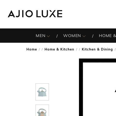
MEN
WOMEN
HOME &
Home
Home & Kitchen
Kitchen & Dining
/
/
/