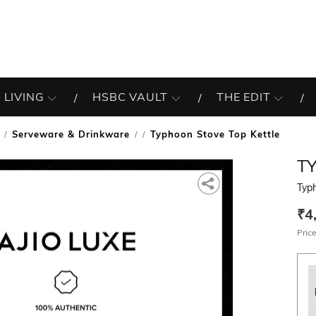
 LIVING
HSBC VAULT
THE EDIT
Serveware & Drinkware
Typhoon Stove Top Kettle
/
T
Typh
₹4
Price