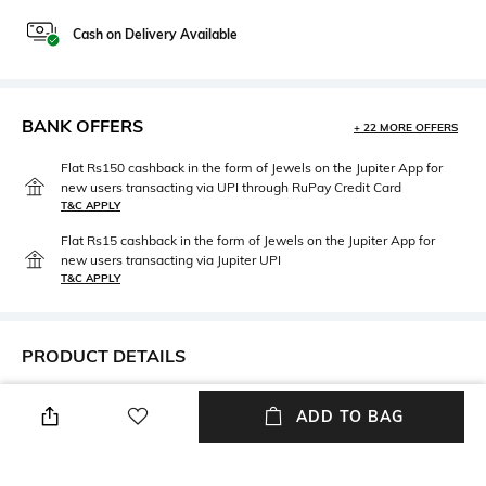
Cash on Delivery Available
BANK OFFERS
+ 22 MORE OFFERS
Flat Rs150 cashback in the form of Jewels on the Jupiter App for
new users transacting via UPI through RuPay Credit Card
T&C APPLY
Flat Rs15 cashback in the form of Jewels on the Jupiter App for
new users transacting via Jupiter UPI
T&C APPLY
PRODUCT DETAILS
Additional Information 1
Fit Type
ADD TO BAG
Echo pants
Relaxed Fit
Length
Fabric Composition