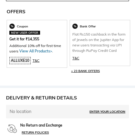
OFFERS
Coupon
Bank Offer
NEW USER OFFER
Flat Rs150 cashback in the form
Get it for
₹
14,355
of Jewels on the Jupiter App for
new users transacting via UPI
Additional 10% off for first time
through RuPay Credit Card
users
View All Products>
.
T&C
ALLUXE10
T&C
+ 23 BANK OFFERS
DELIVERY & RETURN DETAILS
No location
ENTER YOUR LOCATION
No Return and Exchange
RETURN POLICIES