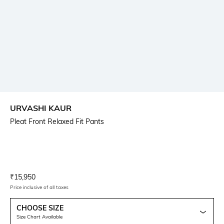
URVASHI KAUR
Pleat Front Relaxed Fit Pants
Current Offer Price:
Actual Price:
₹
15,950
Price inclusive of all taxes
CHOOSE SIZE
Size Chart Available