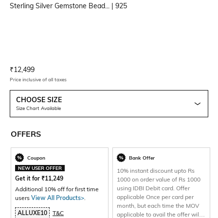
Sterling Silver Gemstone Bead...
| 925
Current Offer Price:
Actual Price:
₹
12,499
Price inclusive of all taxes
CHOOSE SIZE
Size Chart Available
OFFERS
Coupon
Bank Offer
NEW USER OFFER
10% instant discount upto Rs
Get it for
₹
11,249
1000 on order value of Rs 1000
using IDBI Debit card. Offer
Additional 10% off for first time
applicable Once per card per
users
View All Products>
.
month, but each time the MOV
ALLUXE10
T&C
applicable to avail the offer will