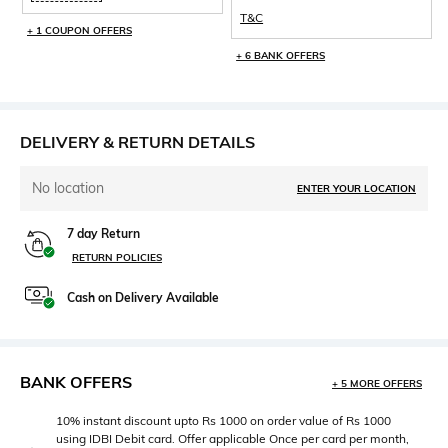
be 1000 and total discount per
T&C
will be capped at Rs 1000 only.
+ 1 COUPON OFFERS
+ 6 BANK OFFERS
DELIVERY & RETURN DETAILS
No location
ENTER YOUR LOCATION
7 day Return
RETURN POLICIES
Cash on Delivery Available
BANK OFFERS
+ 5 MORE OFFERS
10% instant discount upto Rs 1000 on order value of Rs 1000
using IDBI Debit card. Offer applicable Once per card per month,