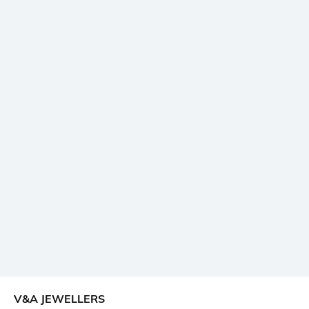
V&A JEWELLERS