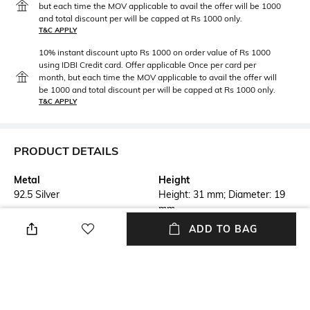
but each time the MOV applicable to avail the offer will be 1000
and total discount per will be capped at Rs 1000 only.
T&C APPLY
10% instant discount upto Rs 1000 on order value of Rs 1000
using IDBI Credit card. Offer applicable Once per card per
month, but each time the MOV applicable to avail the offer will
be 1000 and total discount per will be capped at Rs 1000 only.
T&C APPLY
PRODUCT DETAILS
Metal
Height
92.5 Silver
Height: 31 mm; Diameter: 19
mm
ADD TO BAG
Care
Customisable
Avoid contact with perfume,
Not customisable
soap, hairspray, and cosmetics
Additional Information 1
Additional Information 2