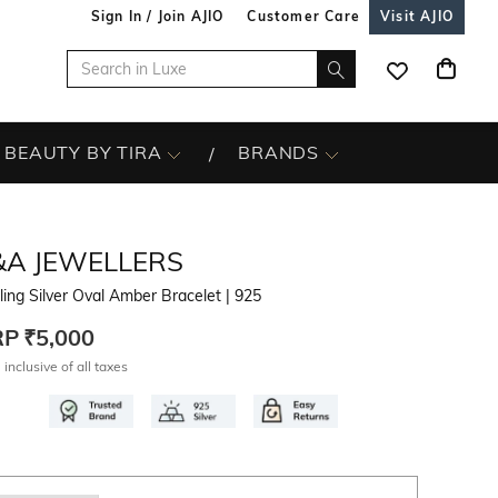
Sign In / Join AJIO
Customer Care
Visit AJIO
BEAUTY BY TIRA
BRANDS
&A JEWELLERS
ling Silver Oval Amber Bracelet
| 925
RP
₹5,000
 inclusive of all taxes