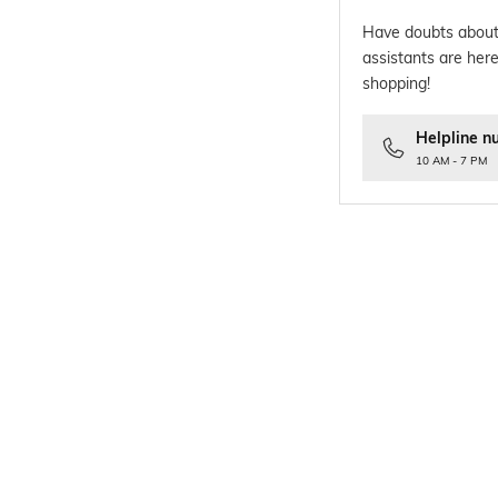
Have doubts about
assistants are here
shopping!
Helpline n
10 AM - 7 PM