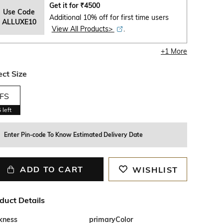
Get it for
₹
4500
Use Code
Additional 10% off for first time users
ALLUXE10
View All Products>
.
+
1
More
ect Size
FS
5
left
Enter Pin-code To Know Estimated Delivery Date
ADD TO CART
WISHLIST
duct Details
ckness
primaryColor