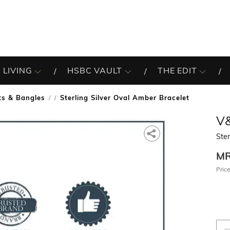
 LIVING
HSBC VAULT
THE EDIT
ts & Bangles
Sterling Silver Oval Amber Bracelet
/
V
Ster
M
Price