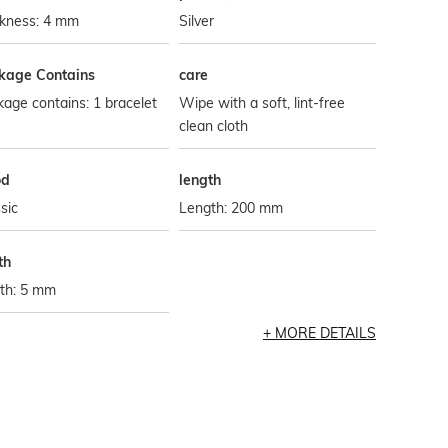
ckness: 4 mm
Silver
kage Contains
care
age contains: 1 bracelet
Wipe with a soft, lint-free
clean cloth
od
length
sic
Length: 200 mm
th
th: 5 mm
MORE DETAILS