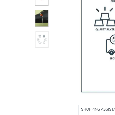
SHOPPING ASSIST