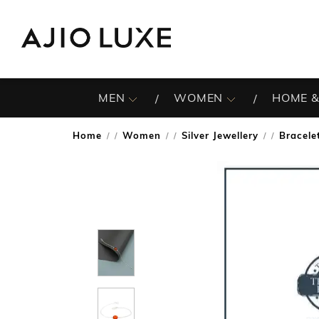
MEN
WOMEN
HOME &
Home
Women
Silver Jewellery
Bracele
/
/
/