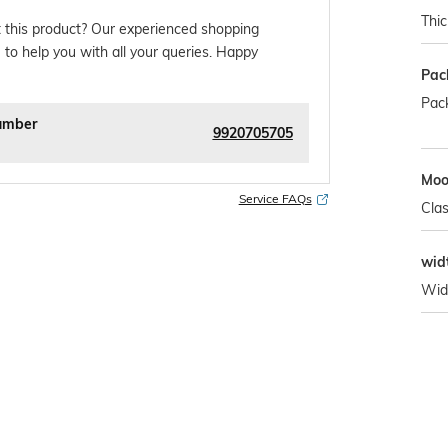
Thi
 this product? Our experienced shopping
 to help you with all your queries. Happy
Pac
Pack
umber
9920705705
Mo
Service FAQs
Clas
wid
Wid