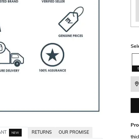
Sel
Pro
ANT
RETURNS
OUR PROMISE
NEW
thi