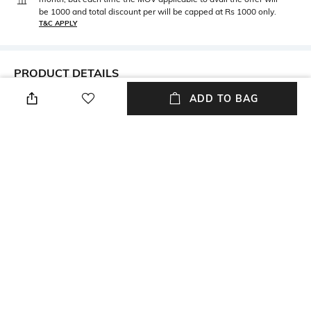
be 1000 and total discount per will be capped at Rs 1000 only.
T&C APPLY
PRODUCT DETAILS
ADD TO BAG
Metal
BIS hallmark
Metal: Silver
N/A
Thickness
Care
Thickness: 4 mm
Wipe with a soft, lint-free
clean cloth
Customisable
Closure Type
Not customisable
Spring-ring closure
Primary Color
Package Contains
Silver
Package contains: 1 bracelet
+ MORE DETAILS