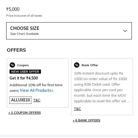
Current Offer Price:
Actual Price:
₹
5,000
Price inclusive of all taxes
CHOOSE SIZE
Size Chart Available
OFFERS
Coupon
Bank Offer
NEW USER OFFER
10% instant discount upto Rs
Get it for
₹
4,500
1000 on order value of Rs 1000
using IDBI Debit card. Offer
Additional 10% off for first time
applicable Once per card per
users
View All Products>
.
month, but each time the MOV
ALLUXE10
T&C
applicable to avail the offer will
be 1000 and total discount per
T&C
will be capped at Rs 1000 only.
+ 1 COUPON OFFERS
+ 6 BANK OFFERS