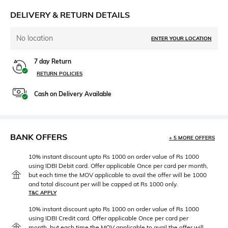
DELIVERY & RETURN DETAILS
No location
ENTER YOUR LOCATION
7 day Return
RETURN POLICIES
Cash on Delivery Available
BANK OFFERS
+ 5 MORE OFFERS
10% instant discount upto Rs 1000 on order value of Rs 1000
using IDBI Debit card. Offer applicable Once per card per month,
but each time the MOV applicable to avail the offer will be 1000
and total discount per will be capped at Rs 1000 only.
T&C APPLY
10% instant discount upto Rs 1000 on order value of Rs 1000
using IDBI Credit card. Offer applicable Once per card per
month, but each time the MOV applicable to avail the offer will