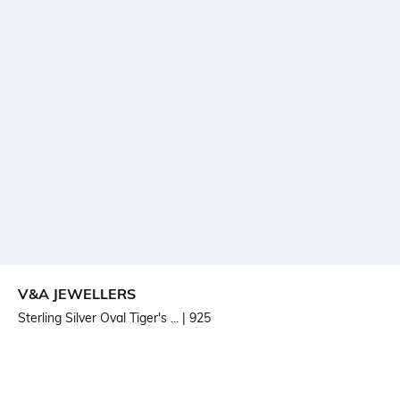
V&A JEWELLERS
Sterling Silver Oval Tiger's ...
| 925