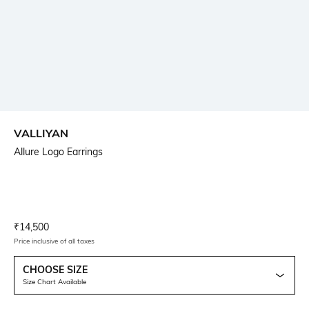
VALLIYAN
Allure Logo Earrings
Current Offer Price:
Actual Price:
₹
14,500
Price inclusive of all taxes
CHOOSE SIZE
Size Chart Available