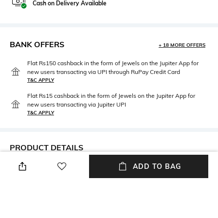
Cash on Delivery Available
BANK OFFERS
+ 18 MORE OFFERS
Flat Rs150 cashback in the form of Jewels on the Jupiter App for
new users transacting via UPI through RuPay Credit Card
T&C APPLY
Flat Rs15 cashback in the form of Jewels on the Jupiter App for
new users transacting via Jupiter UPI
T&C APPLY
PRODUCT DETAILS
ADD TO BAG
Care
Material Type
Avoid contact with water &
Brass
perfume
Package Contains