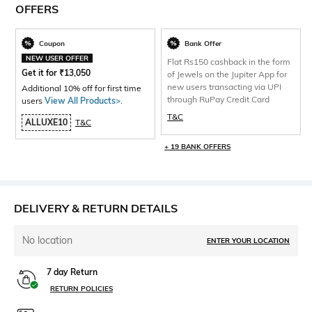
OFFERS
Coupon
Bank Offer
NEW USER OFFER
Flat Rs150 cashback in the form
Get it for
₹
13,050
of Jewels on the Jupiter App for
new users transacting via UPI
Additional 10% off for first time
through RuPay Credit Card
users
View All Products>
.
T&C
ALLUXE10
T&C
+ 19 BANK OFFERS
DELIVERY & RETURN DETAILS
No location
ENTER YOUR LOCATION
7 day Return
RETURN POLICIES