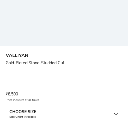
VALLIYAN
Gold-Plated Stone-Studded Cuf...
Current Offer Price:
Actual Price:
₹
8,500
Price inclusive of all taxes
CHOOSE SIZE
Size Chart Available