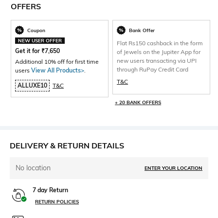
OFFERS
Coupon
Bank Offer
NEW USER OFFER
Flat Rs150 cashback in the form
Get it for
₹
7,650
of Jewels on the Jupiter App for
new users transacting via UPI
Additional 10% off for first time
through RuPay Credit Card
users
View All Products>
.
T&C
ALLUXE10
T&C
+ 20 BANK OFFERS
DELIVERY & RETURN DETAILS
No location
ENTER YOUR LOCATION
7 day Return
RETURN POLICIES