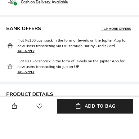
Cash on Delivery Available
BANK OFFERS
+ 19 MORE OFFERS
Flat Rs150 cashback in the form of Jewels on the Jupiter App for
new users transacting via UPI through RuPay Credit Card
T&C APPLY
Flat Rs15 cashback in the form of Jewels on the Jupiter App for
new users transacting via Jupiter UPI
T&C APPLY
PRODUCT DETAILS
ADD TO BAG
Care
Clasp Type
Avoid contact with water &
Partially Open
perfume
Material Type
Package Contains