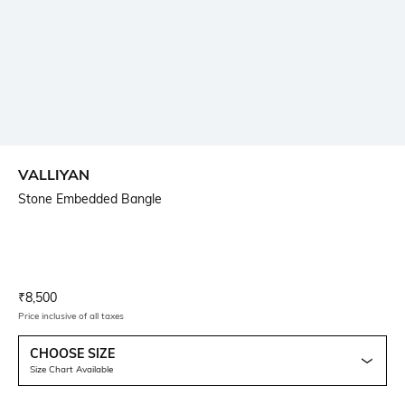
VALLIYAN
Stone Embedded Bangle
Current Offer Price:
Actual Price:
₹
8,500
Price inclusive of all taxes
CHOOSE SIZE
Size Chart Available