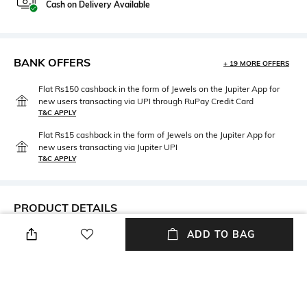
Cash on Delivery Available
BANK OFFERS
+ 19 MORE OFFERS
Flat Rs150 cashback in the form of Jewels on the Jupiter App for
new users transacting via UPI through RuPay Credit Card
T&C APPLY
Flat Rs15 cashback in the form of Jewels on the Jupiter App for
new users transacting via Jupiter UPI
T&C APPLY
PRODUCT DETAILS
ADD TO BAG
Care
Clasp Type
Avoid contact with water &
Slip-on
perfume
Material Type
Package Contains