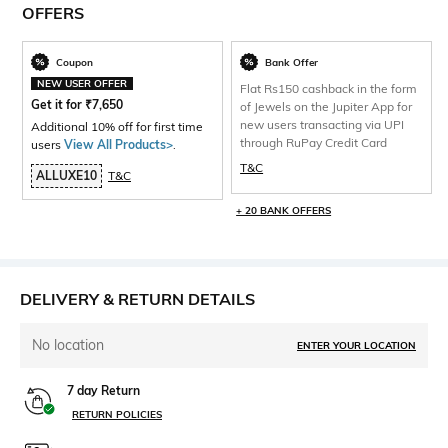
OFFERS
Coupon
Bank Offer
NEW USER OFFER
Flat Rs150 cashback in the form
Get it for
₹
7,650
of Jewels on the Jupiter App for
new users transacting via UPI
Additional 10% off for first time
through RuPay Credit Card
users
View All Products>
.
T&C
ALLUXE10
T&C
+ 20 BANK OFFERS
DELIVERY & RETURN DETAILS
No location
ENTER YOUR LOCATION
7 day Return
RETURN POLICIES