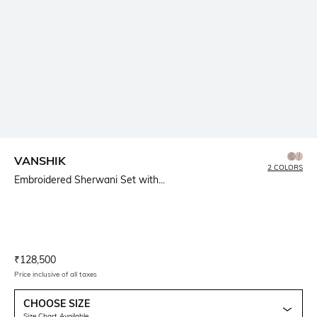
VANSHIK
2 COLORS
Embroidered Sherwani Set with...
Current Offer Price:
Actual Price:
₹
128,500
Price inclusive of all taxes
CHOOSE SIZE
Size Chart Available