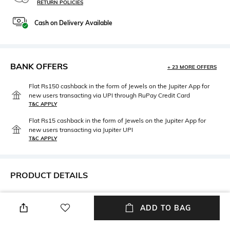
RETURN POLICIES
Cash on Delivery Available
BANK OFFERS
+ 23 MORE OFFERS
Flat Rs150 cashback in the form of Jewels on the Jupiter App for
new users transacting via UPI through RuPay Credit Card
T&C APPLY
Flat Rs15 cashback in the form of Jewels on the Jupiter App for
new users transacting via Jupiter UPI
T&C APPLY
PRODUCT DETAILS
Primary Color
Length
Blush Pink
Long
ADD TO BAG
Package Contains
Wash Care