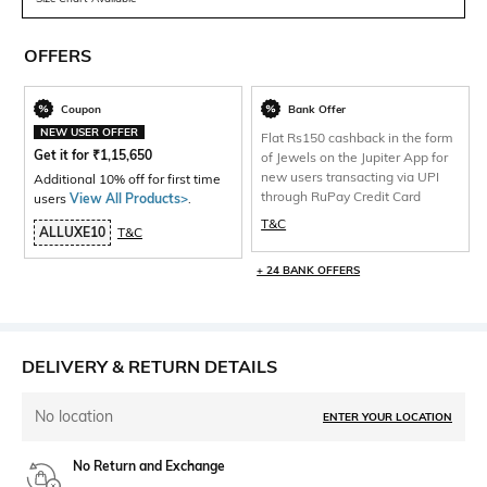
OFFERS
Coupon
Bank Offer
NEW USER OFFER
Flat Rs150 cashback in the form
Get it for
₹
1,15,650
of Jewels on the Jupiter App for
new users transacting via UPI
Additional 10% off for first time
through RuPay Credit Card
users
View All Products>
.
T&C
ALLUXE10
T&C
+ 24 BANK OFFERS
DELIVERY & RETURN DETAILS
No location
ENTER YOUR LOCATION
No Return and Exchange